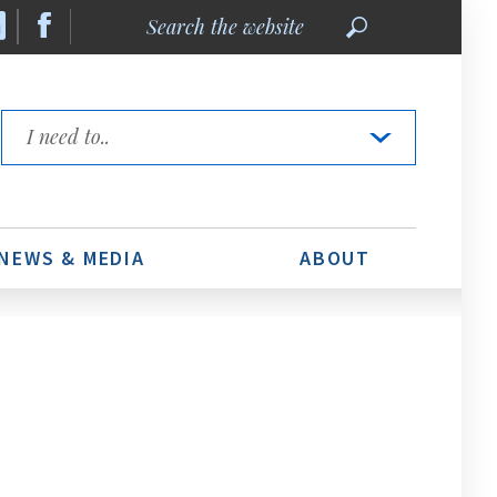
Search
the
website
Quick
Links
NEWS & MEDIA
ABOUT