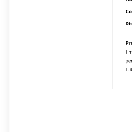
Co
Dis
Pr
I m
pe
1.4