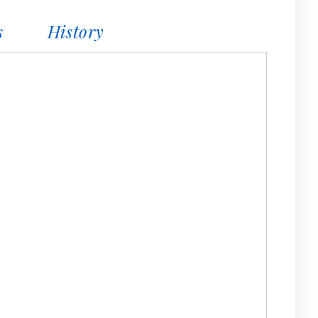
s
History