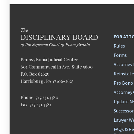
FOR ATT
Rules
Forms
Pennsylvania Judicial Center
Attorney 
601 Commonwealth Ave, Suite 5600
Reinstat
P.O. Box 62625
Harrisburg, PA 17106-2625
Pro Bono
Attorney
Phone: 717.231.3380
Update M
Fax: 717.231.3381
Successor
Lawyer We
FAQs & Re