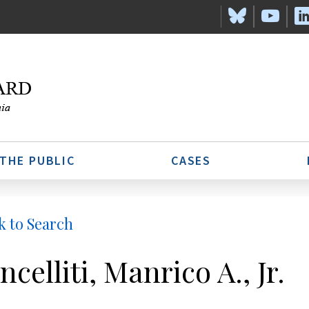
 THE PUBLIC
CASES
k to Search
ncelliti, Manrico A., Jr.