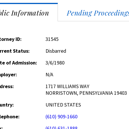
lic Information
Pending Proceeding
torney ID:
31545
rrent Status:
Disbarred
te of Admission:
3/6/1980
ployer:
N/A
dress:
1717 WILLIAMS WAY
NORRISTOWN, PENNSYLVANIA 19403
untry:
UNITED STATES
lephone:
(610) 909-1660
x:
(610) 631-1888