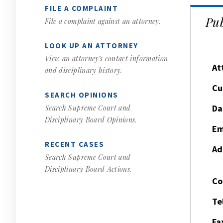
FILE A COMPLAINT
Pub
File a complaint against an attorney.
LOOK UP AN ATTORNEY
View an attorney’s contact information
At
and disciplinary history.
Cu
SEARCH OPINIONS
Da
Search Supreme Court and
Disciplinary Board Opinions.
Em
RECENT CASES
Ad
Search Supreme Court and
Disciplinary Board Actions.
Co
Te
Fa