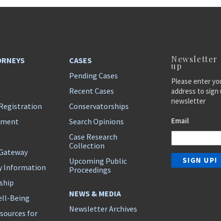
Newsletter
ORNEYS
CASES
up
Pending Cases
Please enter yo
Recent Cases
address to sign 
newsletter
Registration
Conservatorships
Email
ement
Search Opinions
Case Research
Collection
 Gateway
Upcoming Public
y Information
Proceedings
ship
NEWS & MEDIA
ll-Being
Newsletter Archives
sources for