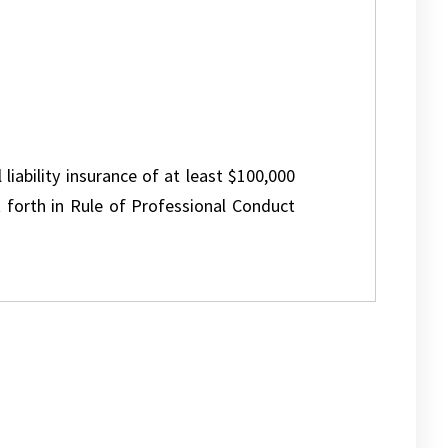
 liability insurance of at least $100,000
 forth in Rule of Professional Conduct