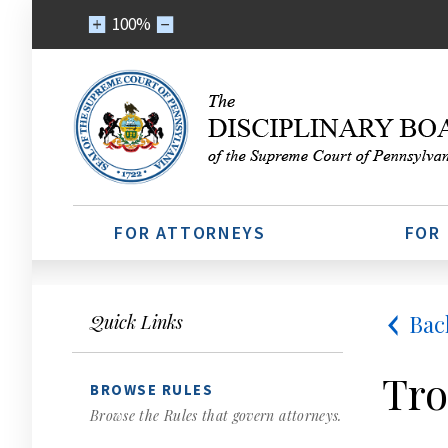
100%
FOR ATTORNEYS
FOR
Bac
Quick Links
Tro
BROWSE RULES
Browse the Rules that govern attorneys.