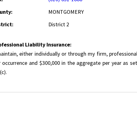
unty:
MONTGOMERY
trict:
District 2
ofessional Liability Insurance:
aintain, either individually or through my firm, professional
r occurrence and $300,000 in the aggregate per year as set
(c).