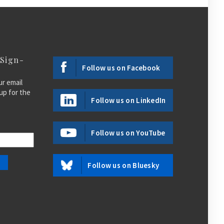
 Sign-
Follow us on Facebook
ur email
up for the
Follow us on LinkedIn
Follow us on YouTube
Follow us on Bluesky