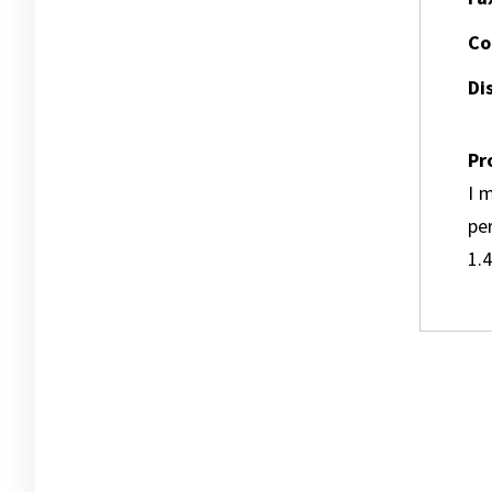
Co
Dis
Pr
I m
pe
1.4