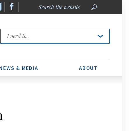
Search
the
website
Quick
Links
NEWS & MEDIA
ABOUT
m