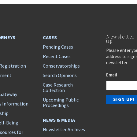
Newsletter
ORNEYS
CASES
up
Pending Cases
Please enter yo
Recent Cases
address to sign 
newsletter
Registration
Conservatorships
Email
ement
Search Opinions
Case Research
Collection
 Gateway
Upcoming Public
y Information
Proceedings
ship
NEWS & MEDIA
ll-Being
Newsletter Archives
sources for