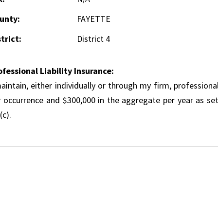
unty:
FAYETTE
trict:
District 4
ofessional Liability Insurance:
aintain, either individually or through my firm, professional
r occurrence and $300,000 in the aggregate per year as set
(c).