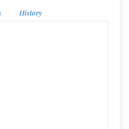
s
History