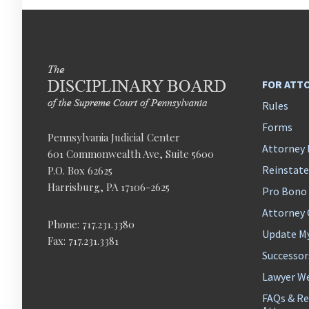
FOR ATT
Rules
Forms
Pennsylvania Judicial Center
Attorney 
601 Commonwealth Ave, Suite 5600
Reinstat
P.O. Box 62625
Harrisburg, PA 17106-2625
Pro Bono
Attorney
Phone: 717.231.3380
Update M
Fax: 717.231.3381
Successor
Lawyer We
FAQs & Re