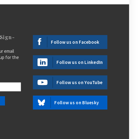
 Sign-
Follow us on Facebook
ur email
up for the
Follow us on LinkedIn
Follow us on YouTube
Follow us on Bluesky