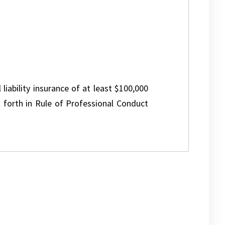
 liability insurance of at least $100,000
 forth in Rule of Professional Conduct