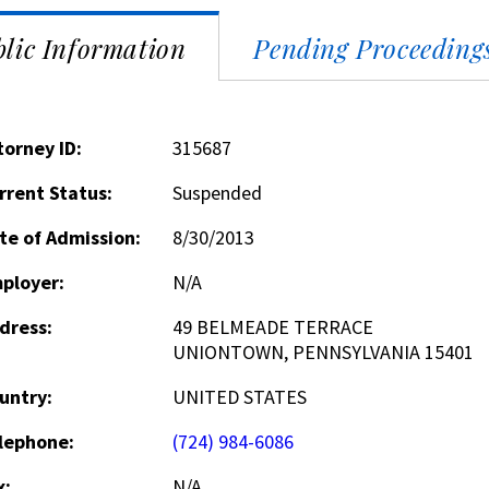
lic Information
Pending Proceeding
torney ID:
315687
rrent Status:
Suspended
te of Admission:
8/30/2013
ployer:
N/A
dress:
49 BELMEADE TERRACE
UNIONTOWN, PENNSYLVANIA 15401
untry:
UNITED STATES
lephone:
(724) 984-6086
x:
N/A