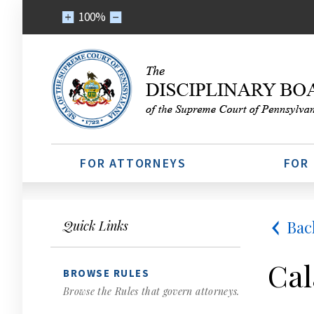
100%
FOR ATTORNEYS
FOR
Bac
Quick Links
Cal
BROWSE RULES
Browse the Rules that govern attorneys.