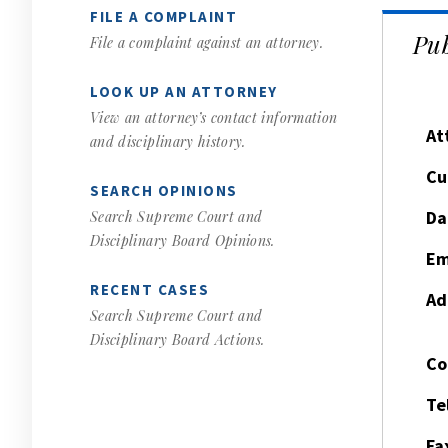
FILE A COMPLAINT
Pub
File a complaint against an attorney.
LOOK UP AN ATTORNEY
View an attorney’s contact information
At
and disciplinary history.
Cu
SEARCH OPINIONS
Da
Search Supreme Court and
Disciplinary Board Opinions.
Em
RECENT CASES
Ad
Search Supreme Court and
Disciplinary Board Actions.
Co
Te
Fa