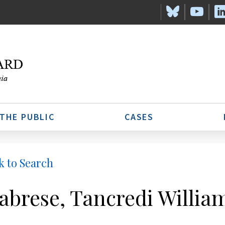
 THE PUBLIC
CASES
k to Search
abrese, Tancredi Willia