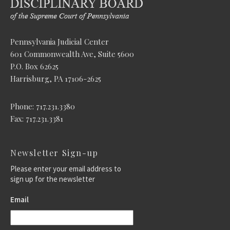
Pennsylvania Judicial Center
601 Commonwealth Ave, Suite 5600
P.O. Box 62625
Harrisburg, PA 17106-2625
Phone: 717.231.3380
Fax: 717.231.3381
Newsletter Sign-up
Please enter your email address to
sign up for the newsletter
Email