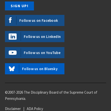
Follow us on Facebook
Follow us on LinkedIn
Follow us on YouTube
Follow us on Bluesky
©2007-2026 The Disciplinary Board of the Supreme Court of
Pennsylvania.
Disclaimer
|
ADA Policy