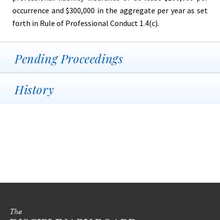
occurrence and $300,000 in the aggregate per year as set
forth in Rule of Professional Conduct 1.4(c).
Pending Proceedings
History