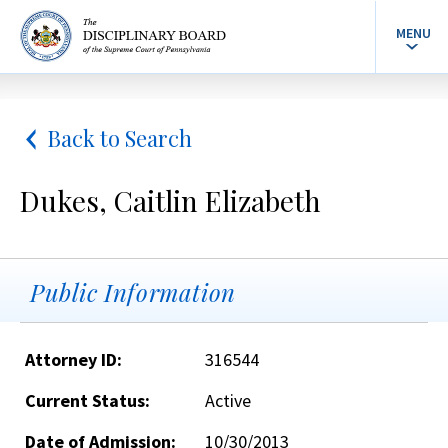
MENU
Back to Search
Dukes, Caitlin Elizabeth
Public Information
Attorney ID:
316544
Current Status:
Active
Date of Admission:
10/30/2013