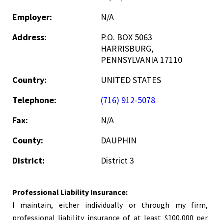
Employer:
N/A
Address:
P.O. BOX 5063
HARRISBURG,
PENNSYLVANIA 17110
Country:
UNITED STATES
Telephone:
(716) 912-5078
Fax:
N/A
County:
DAUPHIN
District:
District 3
Professional Liability Insurance:
I maintain, either individually or through my firm,
professional liability insurance of at least $100,000 per