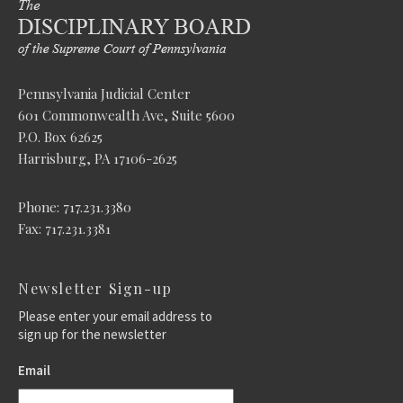
Pennsylvania Judicial Center
601 Commonwealth Ave, Suite 5600
P.O. Box 62625
Harrisburg, PA 17106-2625
Phone: 717.231.3380
Fax: 717.231.3381
Newsletter Sign-up
Please enter your email address to
sign up for the newsletter
Email