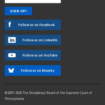
Follow us on Facebook
Follow us on LinkedIn
Follow us on YouTube
Follow us on Bluesky
©2007-2026 The Disciplinary Board of the Supreme Court of
Pennsylvania.