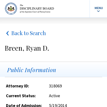
MENU
Back to Search
Breen, Ryan D.
Public Information
Attorney ID:
318069
Current Status:
Active
Date of Admission:
5/19/2014