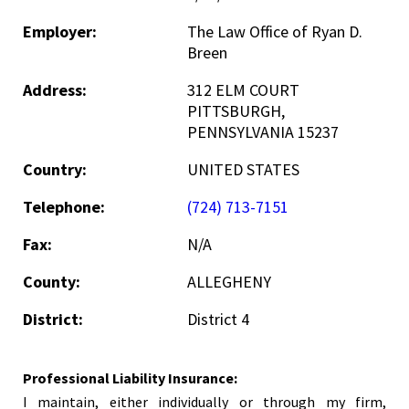
Employer:
The Law Office of Ryan D.
Breen
Address:
312 ELM COURT
PITTSBURGH,
PENNSYLVANIA 15237
Country:
UNITED STATES
Telephone:
(724) 713-7151
Fax:
N/A
County:
ALLEGHENY
District:
District 4
Professional Liability Insurance:
I maintain, either individually or through my firm,