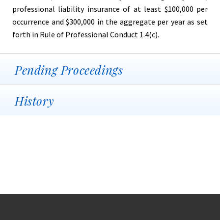
professional liability insurance of at least $100,000 per
occurrence and $300,000 in the aggregate per year as set
forth in Rule of Professional Conduct 1.4(c).
Pending Proceedings
History