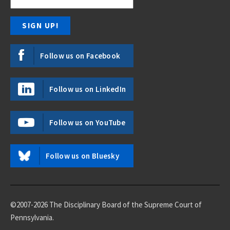
Follow us on Facebook
Follow us on LinkedIn
Follow us on YouTube
Follow us on Bluesky
©2007-2026 The Disciplinary Board of the Supreme Court of
Pennsylvania.