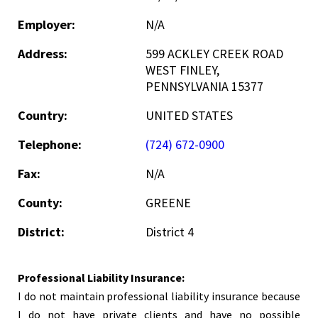
Employer:
N/A
Address:
599 ACKLEY CREEK ROAD
WEST FINLEY,
PENNSYLVANIA 15377
Country:
UNITED STATES
Telephone:
(724) 672-0900
Fax:
N/A
County:
GREENE
District:
District 4
Professional Liability Insurance:
I do not maintain professional liability insurance because
I do not have private clients and have no possible