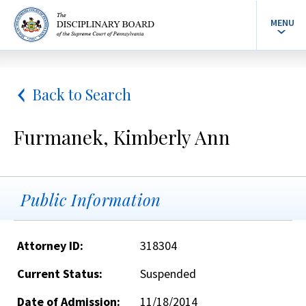
MENU
Back to Search
Furmanek, Kimberly Ann
Public Information
Attorney ID:
318304
Current Status:
Suspended
Date of Admission:
11/18/2014