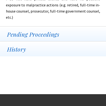
exposure to malpractice actions (e.g. retired, full-time in-
house counsel, prosecutor, full-time government counsel,
etc.)
Pending Proceedings
History