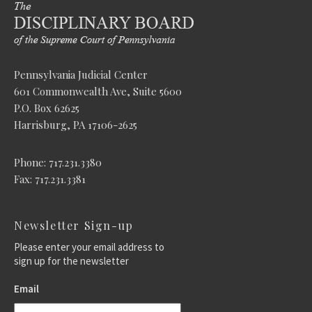
Pennsylvania Judicial Center
601 Commonwealth Ave, Suite 5600
P.O. Box 62625
Harrisburg, PA 17106-2625
Phone: 717.231.3380
Fax: 717.231.3381
Newsletter Sign-up
Please enter your email address to
sign up for the newsletter
Email