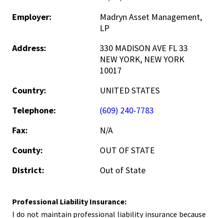
Employer:
Madryn Asset Management,
LP
Address:
330 MADISON AVE FL 33
NEW YORK, NEW YORK
10017
Country:
UNITED STATES
Telephone:
(609) 240-7783
Fax:
N/A
County:
OUT OF STATE
District:
Out of State
Professional Liability Insurance:
I do not maintain professional liability insurance because