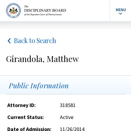
MENU
Back to Search
Girandola, Matthew
Public Information
Attorney ID:
318581
Current Status:
Active
Date of Admission:
11/26/2014