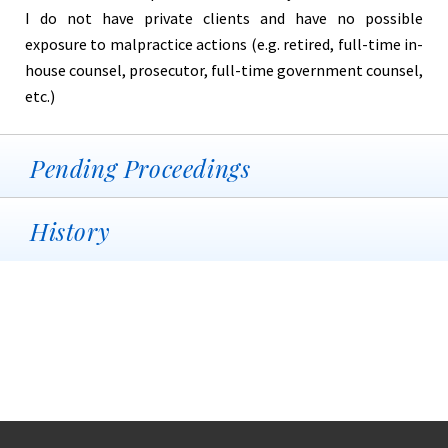
I do not have private clients and have no possible
exposure to malpractice actions (e.g. retired, full-time in-
house counsel, prosecutor, full-time government counsel,
etc.)
Pending Proceedings
History