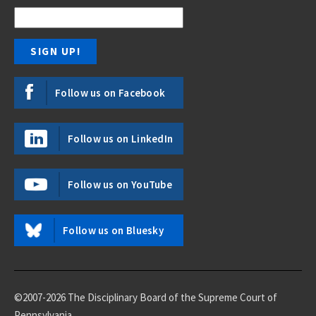
Follow us on Facebook
Follow us on LinkedIn
Follow us on YouTube
Follow us on Bluesky
©2007-2026 The Disciplinary Board of the Supreme Court of
Pennsylvania.