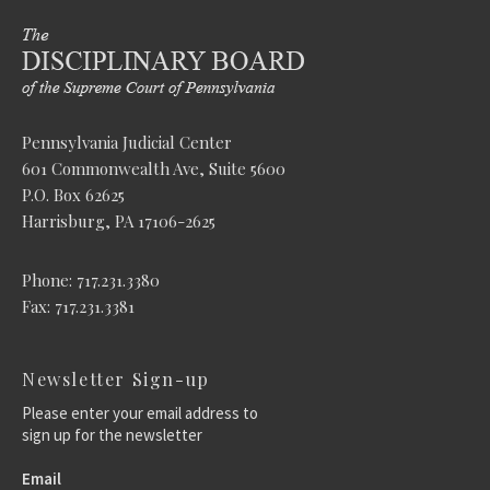
Pennsylvania Judicial Center
601 Commonwealth Ave, Suite 5600
P.O. Box 62625
Harrisburg, PA 17106-2625
Phone: 717.231.3380
Fax: 717.231.3381
Newsletter Sign-up
Please enter your email address to
sign up for the newsletter
Email