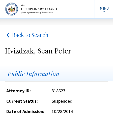
MENU
Back to Search
Hvizdzak, Sean Peter
Public Information
Attorney ID:
318623
Current Status:
Suspended
Date of Admission:
10/28/2014