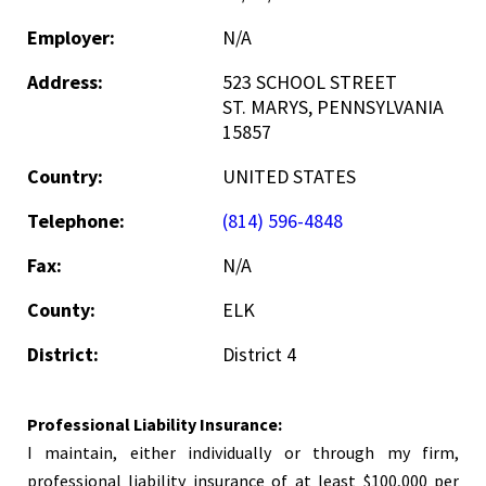
Employer:
N/A
Address:
523 SCHOOL STREET
ST. MARYS, PENNSYLVANIA
15857
Country:
UNITED STATES
Telephone:
(814) 596-4848
Fax:
N/A
County:
ELK
District:
District 4
Professional Liability Insurance:
I maintain, either individually or through my firm,
professional liability insurance of at least $100,000 per