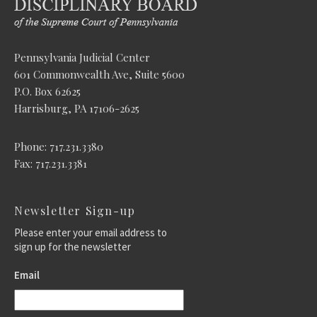
Pennsylvania Judicial Center
601 Commonwealth Ave, Suite 5600
P.O. Box 62625
Harrisburg, PA 17106-2625
Phone: 717.231.3380
Fax: 717.231.3381
Newsletter Sign-up
Please enter your email address to
sign up for the newsletter
Email