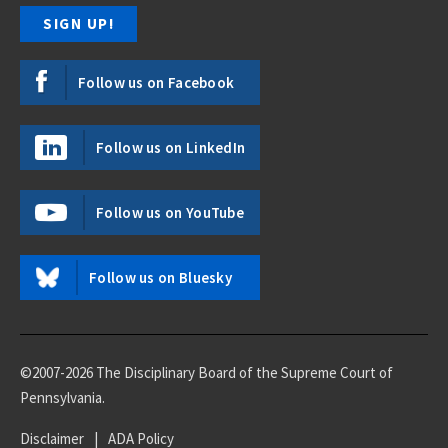
Follow us on Facebook
Follow us on LinkedIn
Follow us on YouTube
Follow us on Bluesky
©2007-2026 The Disciplinary Board of the Supreme Court of
Pennsylvania.
Disclaimer
|
ADA Policy