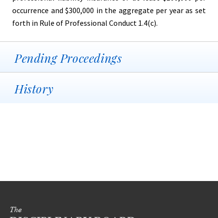
occurrence and $300,000 in the aggregate per year as set
forth in Rule of Professional Conduct 1.4(c).
Pending Proceedings
History