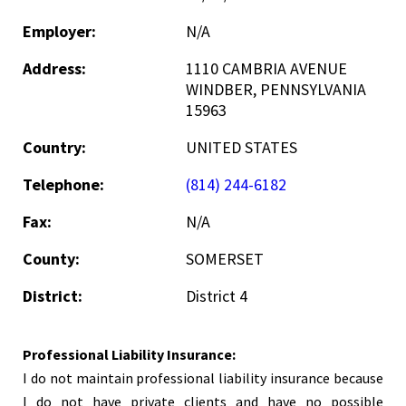
Employer:
N/A
Address:
1110 CAMBRIA AVENUE
WINDBER, PENNSYLVANIA
15963
Country:
UNITED STATES
Telephone:
(814) 244-6182
Fax:
N/A
County:
SOMERSET
District:
District 4
Professional Liability Insurance:
I do not maintain professional liability insurance because
I do not have private clients and have no possible