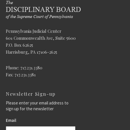
Pennsylvania Judicial Center
601 Commonwealth Ave, Suite 5600
P.O. Box 62625
Harrisburg, PA 17106-2625
Phone: 717.231.3380
Fax: 717.231.3381
Newsletter Sign-up
Please enter your email address to
sign up for the newsletter
Email