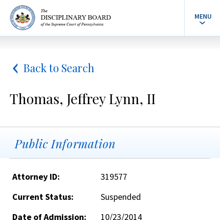
MENU
Back to Search
Thomas, Jeffrey Lynn, II
Public Information
Attorney ID:
319577
Current Status:
Suspended
Date of Admission:
10/23/2014