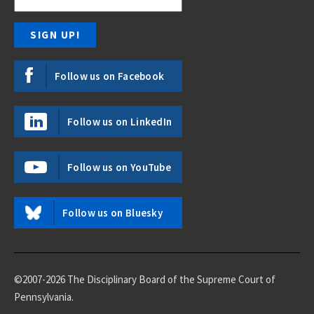
Follow us on Facebook
Follow us on LinkedIn
Follow us on YouTube
Follow us on Bluesky
©2007-2026 The Disciplinary Board of the Supreme Court of
Pennsylvania.