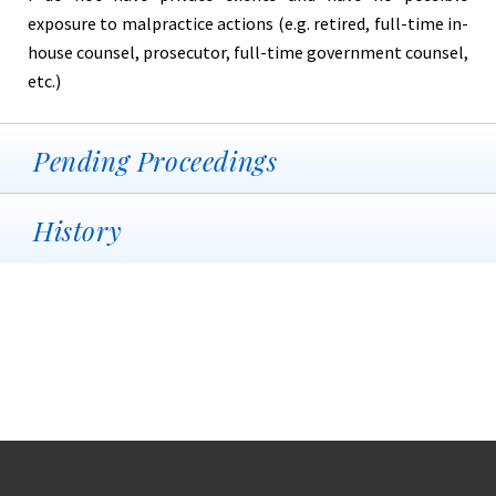
exposure to malpractice actions (e.g. retired, full-time in-
house counsel, prosecutor, full-time government counsel,
etc.)
Pending Proceedings
History