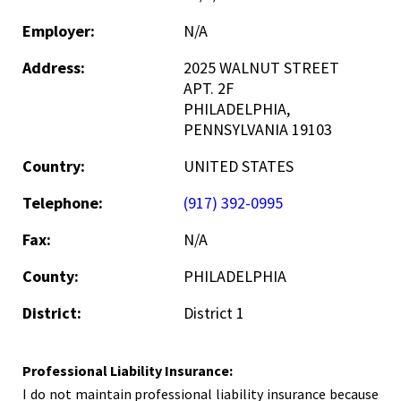
Employer:
N/A
Address:
2025 WALNUT STREET
APT. 2F
PHILADELPHIA,
PENNSYLVANIA 19103
Country:
UNITED STATES
Telephone:
(917) 392-0995
Fax:
N/A
County:
PHILADELPHIA
District:
District 1
Professional Liability Insurance:
I do not maintain professional liability insurance because