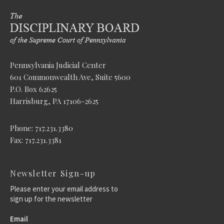
Pennsylvania Judicial Center
601 Commonwealth Ave, Suite 5600
P.O. Box 62625
Harrisburg, PA 17106-2625
Phone: 717.231.3380
Fax: 717.231.3381
Newsletter Sign-up
Please enter your email address to
sign up for the newsletter
Email