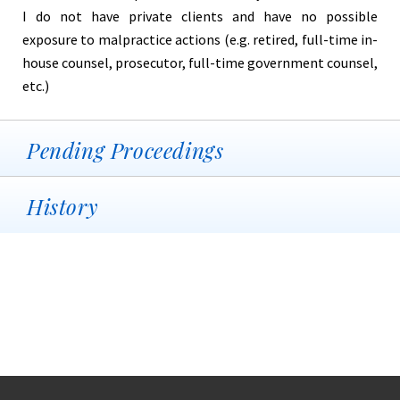
I do not have private clients and have no possible
exposure to malpractice actions (e.g. retired, full-time in-
house counsel, prosecutor, full-time government counsel,
etc.)
Pending Proceedings
History