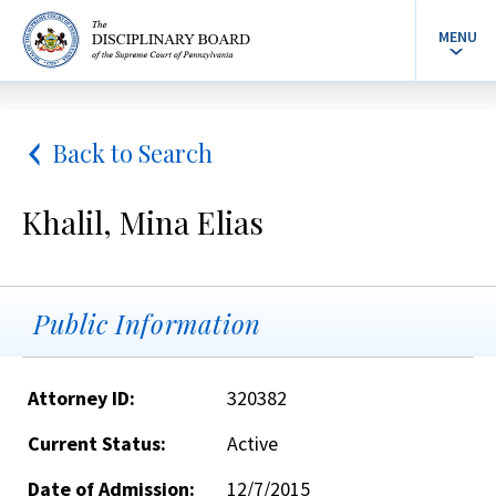
MENU
Back to Search
Khalil, Mina Elias
Public Information
Attorney ID:
320382
Current Status:
Active
Date of Admission:
12/7/2015