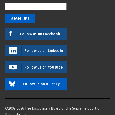
Follow us on Facebook
Follow us on LinkedIn
Follow us on YouTube
Follow us on Bluesky
©2007-2026 The Disciplinary Board of the Supreme Court of
Pennsylvania.