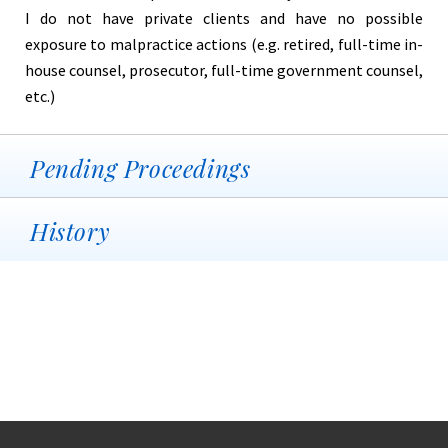
I do not have private clients and have no possible
exposure to malpractice actions (e.g. retired, full-time in-
house counsel, prosecutor, full-time government counsel,
etc.)
Pending Proceedings
History