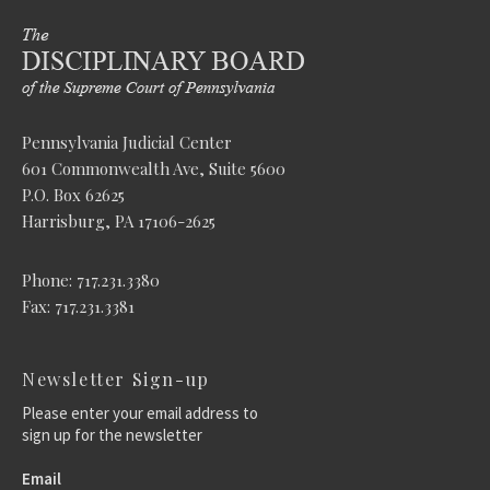
Pennsylvania Judicial Center
601 Commonwealth Ave, Suite 5600
P.O. Box 62625
Harrisburg, PA 17106-2625
Phone: 717.231.3380
Fax: 717.231.3381
Newsletter Sign-up
Please enter your email address to
sign up for the newsletter
Email