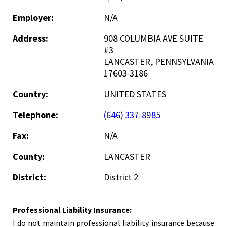
Employer:
N/A
Address:
908 COLUMBIA AVE SUITE
#3
LANCASTER, PENNSYLVANIA
17603-3186
Country:
UNITED STATES
Telephone:
(646) 337-8985
Fax:
N/A
County:
LANCASTER
District:
District 2
Professional Liability Insurance:
I do not maintain professional liability insurance because