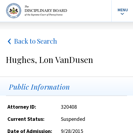
MENU
Back to Search
Hughes, Lon VanDusen
Public Information
Attorney ID:
320408
Current Status:
Suspended
Date of Admission:
9/28/2015