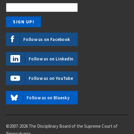
Follow us on Facebook
Follow us on LinkedIn
Follow us on YouTube
Follow us on Bluesky
©2007-2026 The Disciplinary Board of the Supreme Court of
Pennsylvania.