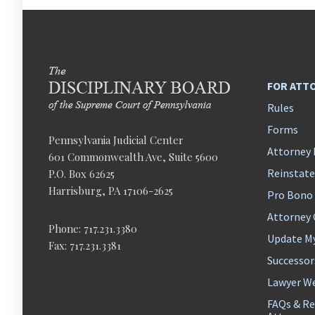
FOR ATT
Rules
Forms
Pennsylvania Judicial Center
Attorney 
601 Commonwealth Ave, Suite 5600
Reinstat
P.O. Box 62625
Harrisburg, PA 17106-2625
Pro Bono
Attorney
Phone: 717.231.3380
Update M
Fax: 717.231.3381
Successor
Lawyer We
FAQs & Re