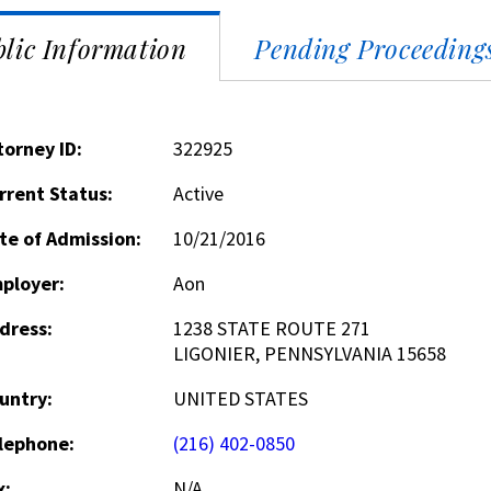
lic Information
Pending Proceeding
torney ID:
322925
rrent Status:
Active
te of Admission:
10/21/2016
ployer:
Aon
dress:
1238 STATE ROUTE 271
LIGONIER, PENNSYLVANIA 15658
untry:
UNITED STATES
lephone:
(216) 402-0850
x:
N/A