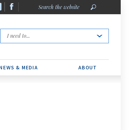
Search
the
website
Quick
Links
NEWS & MEDIA
ABOUT