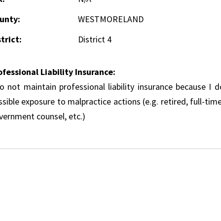
unty:
WESTMORELAND
trict:
District 4
ofessional Liability Insurance:
do not maintain professional liability insurance because I 
sible exposure to malpractice actions (e.g. retired, full-tim
vernment counsel, etc.)