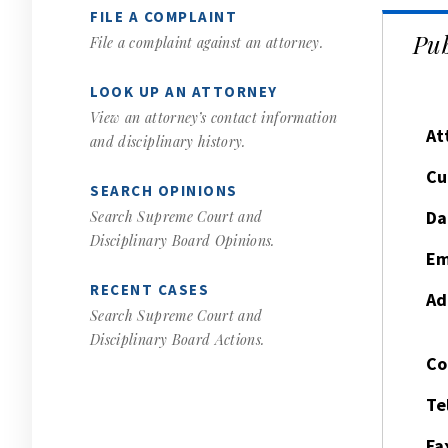
FILE A COMPLAINT
Pub
File a complaint against an attorney.
LOOK UP AN ATTORNEY
View an attorney’s contact information
At
and disciplinary history.
Cu
SEARCH OPINIONS
Da
Search Supreme Court and
Disciplinary Board Opinions.
Em
RECENT CASES
Ad
Search Supreme Court and
Disciplinary Board Actions.
Co
Te
Fa