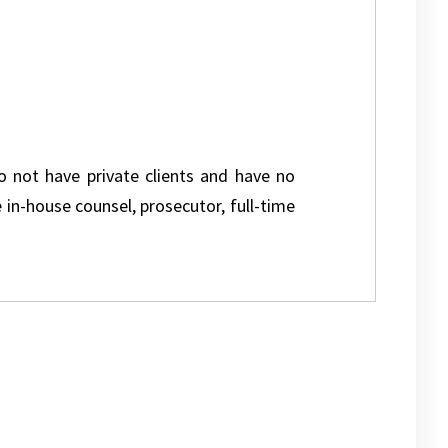
do not have private clients and have no
e in-house counsel, prosecutor, full-time