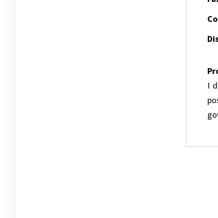
Co
Dis
Pr
I 
pos
go