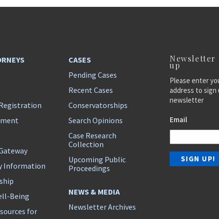
Newsletter
ORNEYS
CASES
up
Pending Cases
Please enter yo
Recent Cases
address to sign 
newsletter
Registration
Conservatorships
Email
ement
Search Opinions
Case Research
Collection
 Gateway
Upcoming Public
y Information
Proceedings
ship
NEWS & MEDIA
ll-Being
Newsletter Archives
sources for