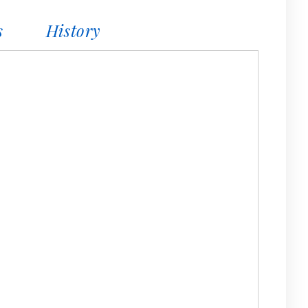
s
History