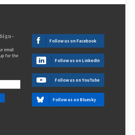
 Sign-
Follow us on Facebook
ur email
up for the
Follow us on LinkedIn
Follow us on YouTube
Follow us on Bluesky