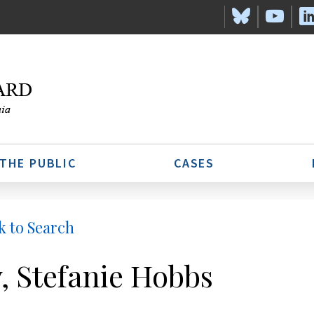
 THE PUBLIC
CASES
k to Search
, Stefanie Hobbs