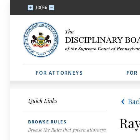
100%
FOR ATTORNEYS
FOR
Bac
Quick Links
Ray
BROWSE RULES
Browse the Rules that govern attorneys.