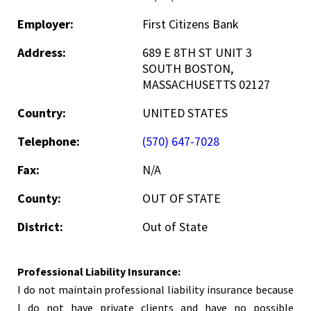
Employer:
First Citizens Bank
Address:
689 E 8TH ST UNIT 3
SOUTH BOSTON,
MASSACHUSETTS 02127
Country:
UNITED STATES
Telephone:
(570) 647-7028
Fax:
N/A
County:
OUT OF STATE
District:
Out of State
Professional Liability Insurance:
I do not maintain professional liability insurance because
I do not have private clients and have no possible