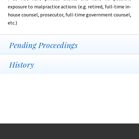
exposure to malpractice actions (e.g. retired, full-time in-
house counsel, prosecutor, full-time government counsel,
etc.)
Pending Proceedings
History