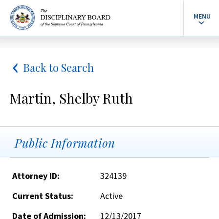
MENU
Back to Search
Martin, Shelby Ruth
Public Information
Attorney ID:
324139
Current Status:
Active
Date of Admission:
12/13/2017