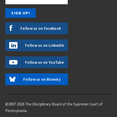
Follow us on Facebook
Follow us on LinkedIn
Follow us on YouTube
Follow us on Bluesky
©2007-2026 The Disciplinary Board of the Supreme Court of
Pennsylvania.