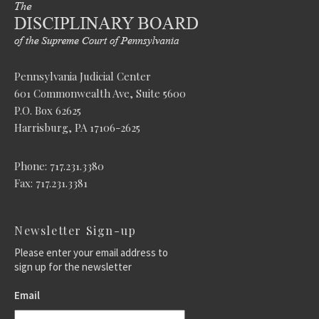
Pennsylvania Judicial Center
601 Commonwealth Ave, Suite 5600
P.O. Box 62625
Harrisburg, PA 17106-2625
Phone: 717.231.3380
Fax: 717.231.3381
Newsletter Sign-up
Please enter your email address to
sign up for the newsletter
Email