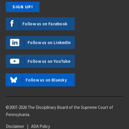
Follow us on Facebook
Follow us on LinkedIn
Follow us on YouTube
Follow us on Bluesky
©2007-2026 The Disciplinary Board of the Supreme Court of
Pennsylvania.
Disclaimer
|
ADA Policy