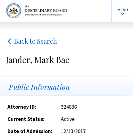
MENU
Back to Search
Jander, Mark Bae
Public Information
Attorney ID:
324836
Current Status:
Active
Date of Admission:
12/13/2017