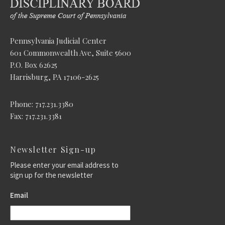
Pennsylvania Judicial Center
601 Commonwealth Ave, Suite 5600
P.O. Box 62625
Harrisburg, PA 17106-2625
Phone: 717.231.3380
Fax: 717.231.3381
Newsletter Sign-up
Please enter your email address to
sign up for the newsletter
Email