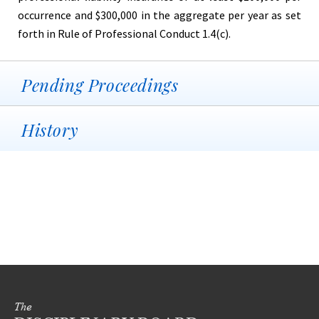
occurrence and $300,000 in the aggregate per year as set
forth in Rule of Professional Conduct 1.4(c).
Pending Proceedings
History