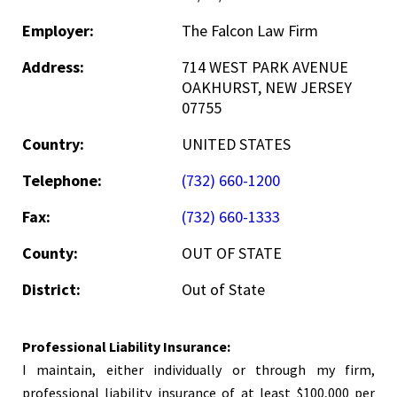
Employer:
The Falcon Law Firm
Address:
714 WEST PARK AVENUE
OAKHURST, NEW JERSEY
07755
Country:
UNITED STATES
Telephone:
(732) 660-1200
Fax:
(732) 660-1333
County:
OUT OF STATE
District:
Out of State
Professional Liability Insurance:
I maintain, either individually or through my firm,
professional liability insurance of at least $100,000 per