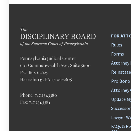
FOR ATT
Rules
Forms
Pennsylvania Judicial Center
Attorney 
601 Commonwealth Ave, Suite 5600
Reinstat
P.O. Box 62625
Harrisburg, PA 17106-2625
Pro Bono
Attorney
Phone: 717.231.3380
Update M
Fax: 717.231.3381
Successor
Lawyer We
FAQs & Re