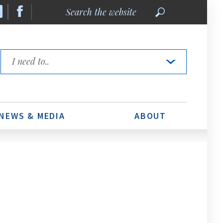
Search
the
website
Quick
Links
NEWS & MEDIA
ABOUT