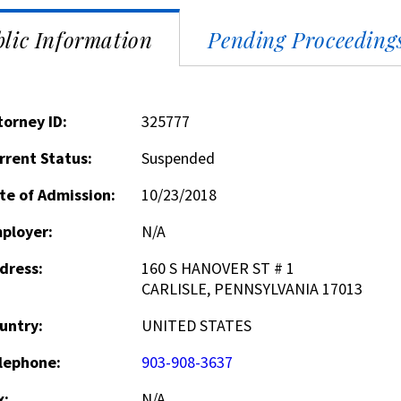
lic Information
Pending Proceeding
torney ID:
325777
rrent Status:
Suspended
te of Admission:
10/23/2018
ployer:
N/A
dress:
160 S HANOVER ST # 1
CARLISLE, PENNSYLVANIA 17013
untry:
UNITED STATES
lephone:
903-908-3637
x:
N/A