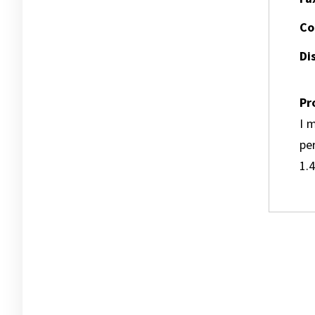
Co
Dis
Pr
I m
pe
1.4