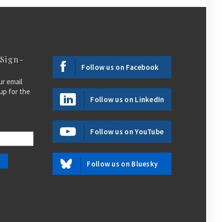
 Sign-
Follow us on Facebook
ur email
up for the
Follow us on LinkedIn
Follow us on YouTube
Follow us on Bluesky