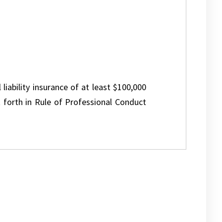
 liability insurance of at least $100,000
 forth in Rule of Professional Conduct