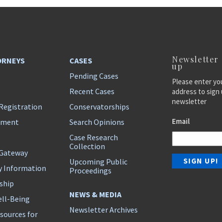
Newsletter
ORNEYS
CASES
up
Pending Cases
Please enter yo
Recent Cases
address to sign 
newsletter
Registration
Conservatorships
Email
ement
Search Opinions
Case Research
Collection
 Gateway
Upcoming Public
y Information
Proceedings
ship
NEWS & MEDIA
ll-Being
Newsletter Archives
sources for