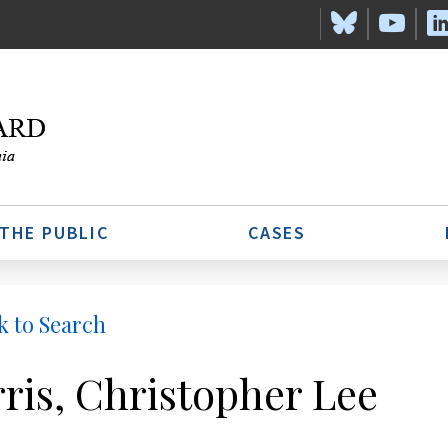
 THE PUBLIC
CASES
k to Search
ris, Christopher Lee