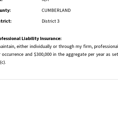
unty:
CUMBERLAND
trict:
District 3
ofessional Liability Insurance:
aintain, either individually or through my firm, professional
r occurrence and $300,000 in the aggregate per year as set
(c).