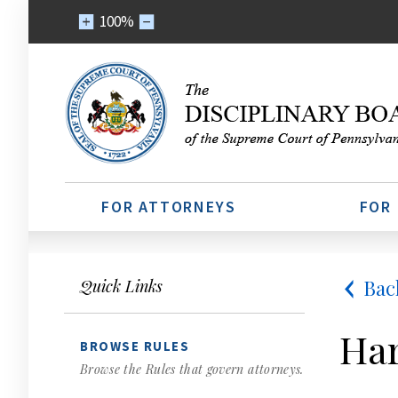
100%
FOR ATTORNEYS
FOR
Bac
Quick Links
Har
BROWSE RULES
Browse the Rules that govern attorneys.