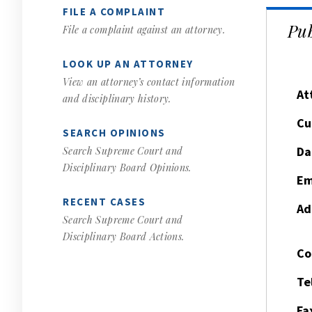
FILE A COMPLAINT
Pub
File a complaint against an attorney.
LOOK UP AN ATTORNEY
View an attorney’s contact information
At
and disciplinary history.
Cu
SEARCH OPINIONS
Da
Search Supreme Court and
Disciplinary Board Opinions.
Em
RECENT CASES
Ad
Search Supreme Court and
Disciplinary Board Actions.
Co
Te
Fa