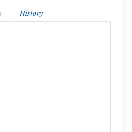
s
History