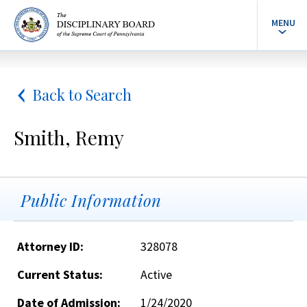
MENU
Back to Search
Smith, Remy
Public Information
Attorney ID:
328078
Current Status:
Active
Date of Admission:
1/24/2020