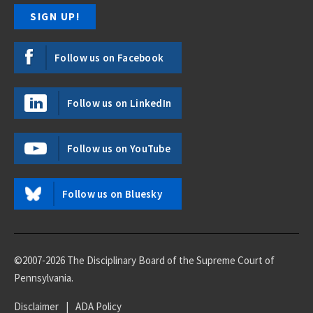
Follow us on Facebook
Follow us on LinkedIn
Follow us on YouTube
Follow us on Bluesky
©2007-2026 The Disciplinary Board of the Supreme Court of
Pennsylvania.
Disclaimer
|
ADA Policy