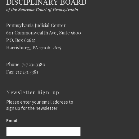
Pennsylvania Judicial Center
601 Commonwealth Ave, Suite 5600
P.O. Box 62625
Harrisburg, PA 17106-2625
Phone: 717.231.3380
Fax: 717.231.3381
Newsletter Sign-up
Please enter your email address to
sign up for the newsletter
Email