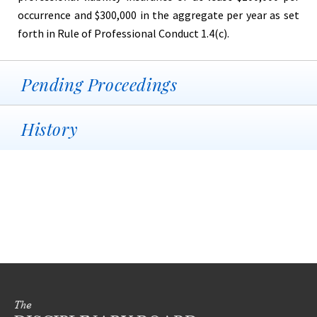
occurrence and $300,000 in the aggregate per year as set
forth in Rule of Professional Conduct 1.4(c).
Pending Proceedings
History