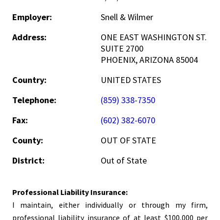
Employer:
Snell & Wilmer
Address:
ONE EAST WASHINGTON ST.
SUITE 2700
PHOENIX, ARIZONA 85004
Country:
UNITED STATES
Telephone:
(859) 338-7350
Fax:
(602) 382-6070
County:
OUT OF STATE
District:
Out of State
Professional Liability Insurance:
I maintain, either individually or through my firm,
professional liability insurance of at least $100,000 per