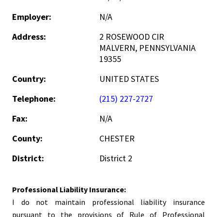
Employer:
N/A
Address:
2 ROSEWOOD CIR
MALVERN, PENNSYLVANIA
19355
Country:
UNITED STATES
Telephone:
(215) 227-2727
Fax:
N/A
County:
CHESTER
District:
District 2
Professional Liability Insurance:
I do not maintain professional liability insurance
pursuant to the provisions of Rule of Professional