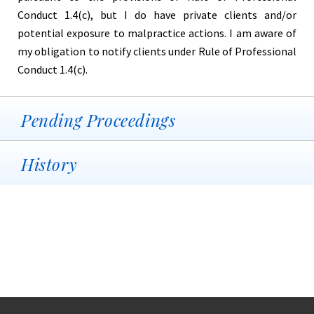
Conduct 1.4(c), but I do have private clients and/or
potential exposure to malpractice actions. I am aware of
my obligation to notify clients under Rule of Professional
Conduct 1.4(c).
Pending Proceedings
History