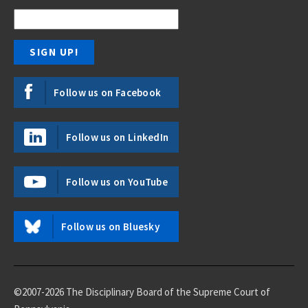
Follow us on Facebook
Follow us on LinkedIn
Follow us on YouTube
Follow us on Bluesky
©2007-2026 The Disciplinary Board of the Supreme Court of