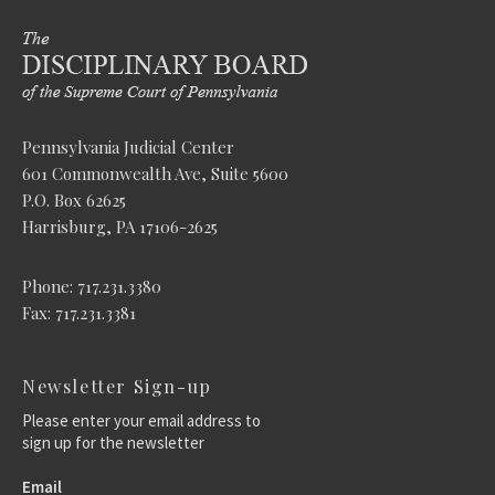
Pennsylvania Judicial Center
601 Commonwealth Ave, Suite 5600
P.O. Box 62625
Harrisburg, PA 17106-2625
Phone: 717.231.3380
Fax: 717.231.3381
Newsletter Sign-up
Please enter your email address to
sign up for the newsletter
Email