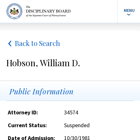
MENU
Back to Search
Hobson, William D.
Public Information
Attorney ID:
34574
Current Status:
Suspended
Date of Admission:
10/30/1981