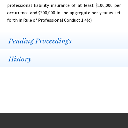
professional liability insurance of at least $100,000 per
occurrence and $300,000 in the aggregate per year as set
forth in Rule of Professional Conduct 1.4(c).
Pending Proceedings
History