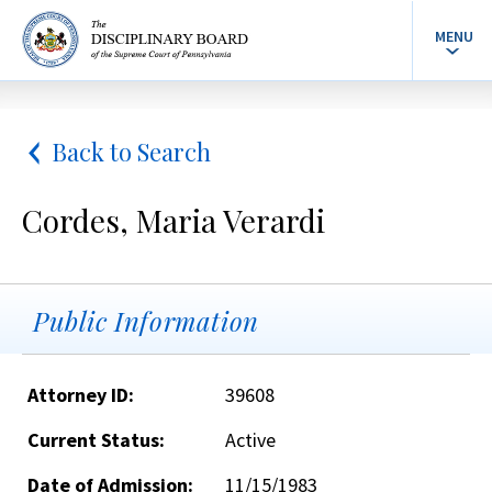
MENU
Back to Search
Cordes, Maria Verardi
Public Information
Attorney ID:
39608
Current Status:
Active
Date of Admission:
11/15/1983