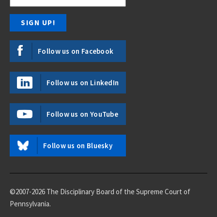
Follow us on Facebook
Follow us on LinkedIn
Follow us on YouTube
Follow us on Bluesky
©2007-2026 The Disciplinary Board of the Supreme Court of
Pennsylvania.