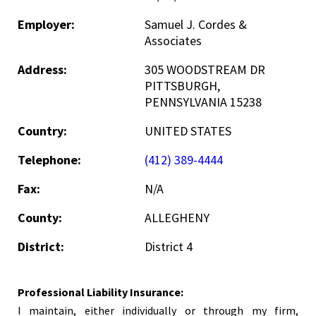
Employer:
Samuel J. Cordes &
Associates
Address:
305 WOODSTREAM DR
PITTSBURGH,
PENNSYLVANIA 15238
Country:
UNITED STATES
Telephone:
(412) 389-4444
Fax:
N/A
County:
ALLEGHENY
District:
District 4
Professional Liability Insurance:
I maintain, either individually or through my firm,