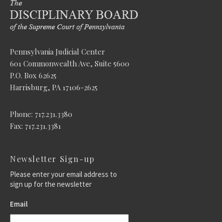
Pennsylvania Judicial Center
601 Commonwealth Ave, Suite 5600
P.O. Box 62625
Harrisburg, PA 17106-2625
Phone: 717.231.3380
Fax: 717.231.3381
Newsletter Sign-up
Please enter your email address to
sign up for the newsletter
Email