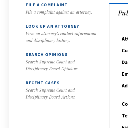
FILE A COMPLAINT
Pub
File a complaint against an attorney.
LOOK UP AN ATTORNEY
View an attorney’s contact information
At
and disciplinary history.
Cu
SEARCH OPINIONS
Da
Search Supreme Court and
Disciplinary Board Opinions.
Em
RECENT CASES
Ad
Search Supreme Court and
Disciplinary Board Actions.
Co
Te
Fa