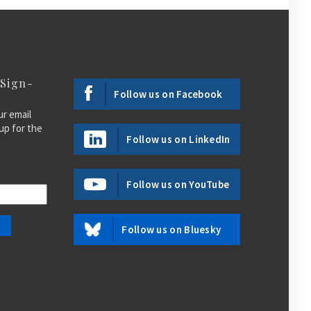
 Sign-
Follow us on Facebook
ur email
up for the
Follow us on LinkedIn
Follow us on YouTube
Follow us on Bluesky