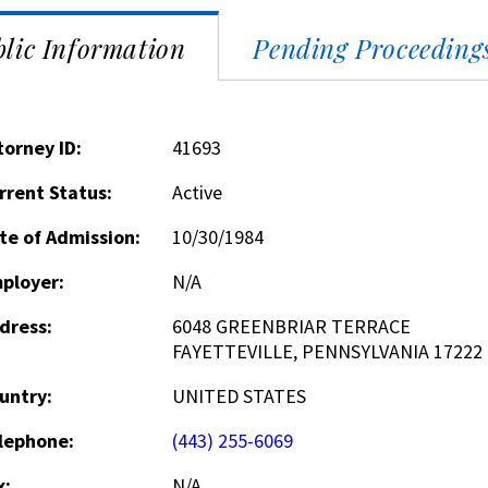
lic Information
Pending Proceeding
torney ID:
41693
rrent Status:
Active
te of Admission:
10/30/1984
ployer:
N/A
dress:
6048 GREENBRIAR TERRACE
FAYETTEVILLE, PENNSYLVANIA 17222
untry:
UNITED STATES
lephone:
(443) 255-6069
x:
N/A