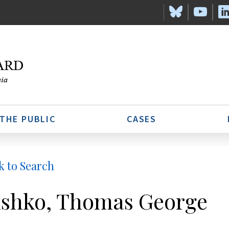
 THE PUBLIC
CASES
k to Search
shko, Thomas George