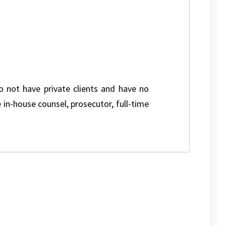
do not have private clients and have no
e in-house counsel, prosecutor, full-time