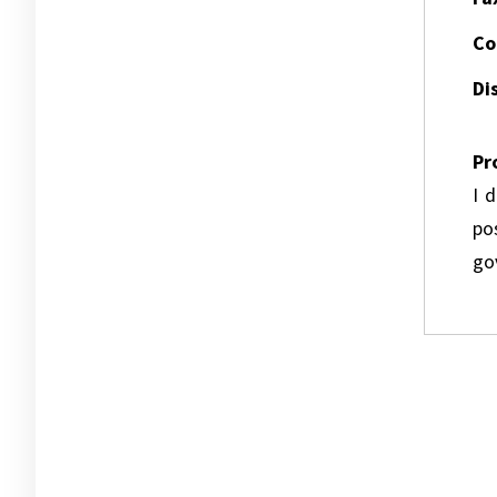
Co
Dis
Pr
I 
pos
go