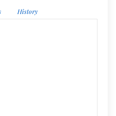
s
History