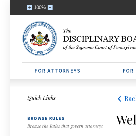
100%
FOR ATTORNEYS
FOR
Bac
Quick Links
Wel
BROWSE RULES
Browse the Rules that govern attorneys.