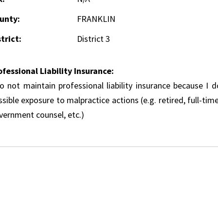
unty:
FRANKLIN
trict:
District 3
ofessional Liability Insurance:
do not maintain professional liability insurance because I 
sible exposure to malpractice actions (e.g. retired, full-tim
vernment counsel, etc.)