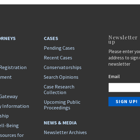
Newsletter
ORNEYS
CASES
up
Pending Cases
Please enter yo
Recent Cases
address to sign 
newsletter
Registration
Conservatorships
Email
ement
Search Opinions
Case Research
Collection
 Gateway
Upcoming Public
y Information
Proceedings
ship
NEWS & MEDIA
ll-Being
Newsletter Archives
sources for