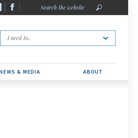
Search
the
website
Quick
Links
NEWS & MEDIA
ABOUT