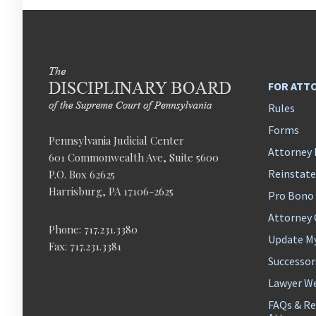
FOR ATT
Rules
Forms
Pennsylvania Judicial Center
Attorney 
601 Commonwealth Ave, Suite 5600
Reinstat
P.O. Box 62625
Harrisburg, PA 17106-2625
Pro Bono
Attorney
Phone: 717.231.3380
Update M
Fax: 717.231.3381
Successor
Lawyer We
FAQs & Re