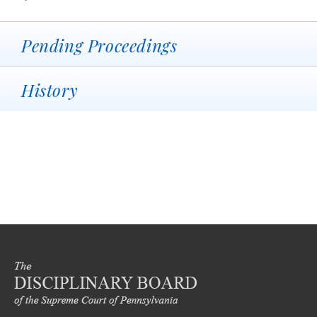
Pending Proceedings
History