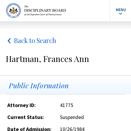
MENU
Back to Search
Hartman, Frances Ann
Public Information
Attorney ID:
41775
Current Status:
Suspended
Date of Admission:
10/26/1984