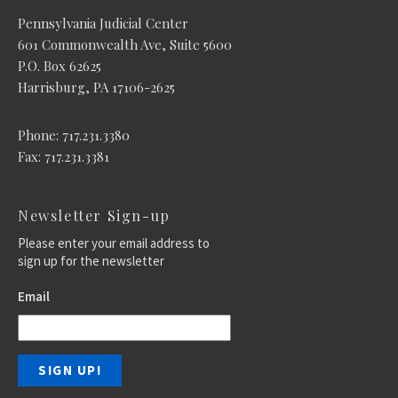
Pennsylvania Judicial Center
601 Commonwealth Ave, Suite 5600
P.O. Box 62625
Harrisburg, PA 17106-2625
Phone: 717.231.3380
Fax: 717.231.3381
Newsletter Sign-up
Please enter your email address to
sign up for the newsletter
Email