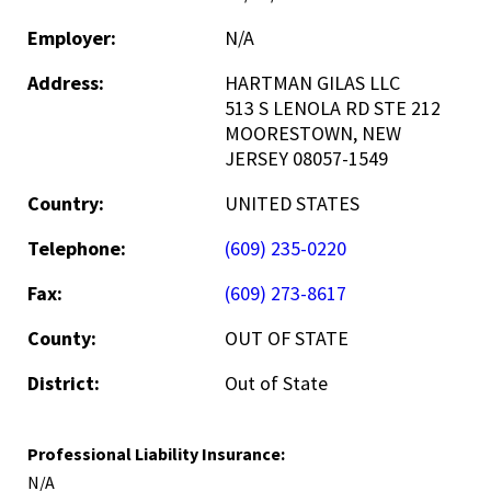
Employer:
N/A
Address:
HARTMAN GILAS LLC
513 S LENOLA RD STE 212
MOORESTOWN, NEW
JERSEY 08057-1549
Country:
UNITED STATES
Telephone:
(609) 235-0220
Fax:
(609) 273-8617
County:
OUT OF STATE
District:
Out of State
Professional Liability Insurance:
N/A