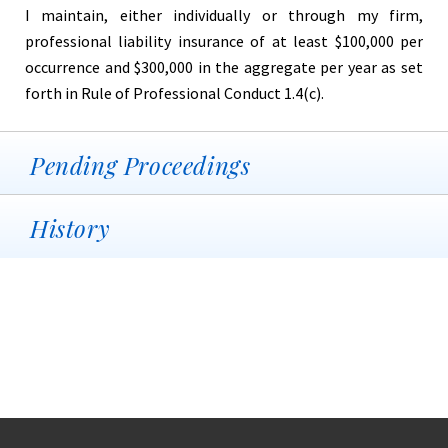
I maintain, either individually or through my firm,
professional liability insurance of at least $100,000 per
occurrence and $300,000 in the aggregate per year as set
forth in Rule of Professional Conduct 1.4(c).
Pending Proceedings
History