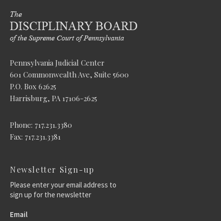
Pennsylvania Judicial Center
601 Commonwealth Ave, Suite 5600
P.O. Box 62625
Harrisburg, PA 17106-2625
Phone: 717.231.3380
Fax: 717.231.3381
Newsletter Sign-up
Please enter your email address to
sign up for the newsletter
Email