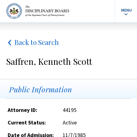
MENU
Back to Search
Saffren, Kenneth Scott
Public Information
Attorney ID:
44195
Current Status:
Active
Date of Admission:
11/7/1985