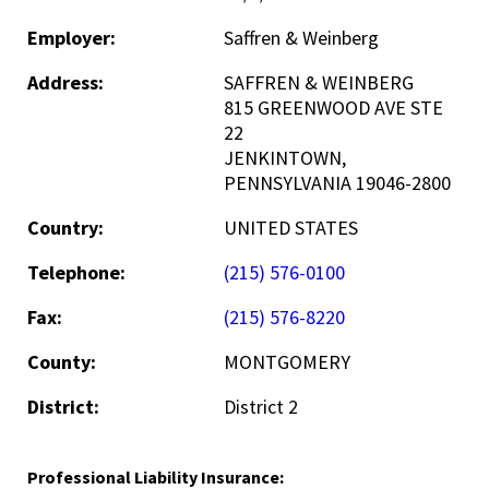
Employer:
Saffren & Weinberg
Address:
SAFFREN & WEINBERG
815 GREENWOOD AVE STE
22
JENKINTOWN,
PENNSYLVANIA 19046-2800
Country:
UNITED STATES
Telephone:
(215) 576-0100
Fax:
(215) 576-8220
County:
MONTGOMERY
District:
District 2
Professional Liability Insurance: