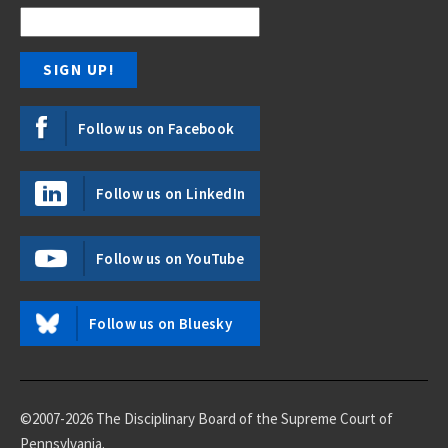
Follow us on Facebook
Follow us on LinkedIn
Follow us on YouTube
Follow us on Bluesky
©2007-2026 The Disciplinary Board of the Supreme Court of
Pennsylvania.