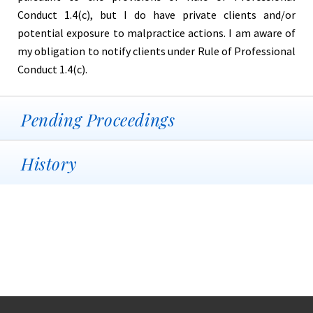
Conduct 1.4(c), but I do have private clients and/or
potential exposure to malpractice actions. I am aware of
my obligation to notify clients under Rule of Professional
Conduct 1.4(c).
Pending Proceedings
History