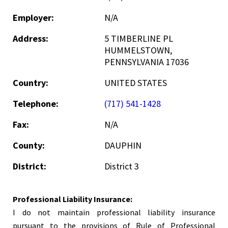
Employer:
N/A
Address:
5 TIMBERLINE PL
HUMMELSTOWN,
PENNSYLVANIA 17036
Country:
UNITED STATES
Telephone:
(717) 541-1428
Fax:
N/A
County:
DAUPHIN
District:
District 3
Professional Liability Insurance:
I do not maintain professional liability insurance
pursuant to the provisions of Rule of Professional