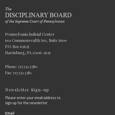
Pennsylvania Judicial Center
601 Commonwealth Ave, Suite 5600
P.O. Box 62625
Harrisburg, PA 17106-2625
Phone: 717.231.3380
Fax: 717.231.3381
Newsletter Sign-up
Please enter your email address to
sign up for the newsletter
Email