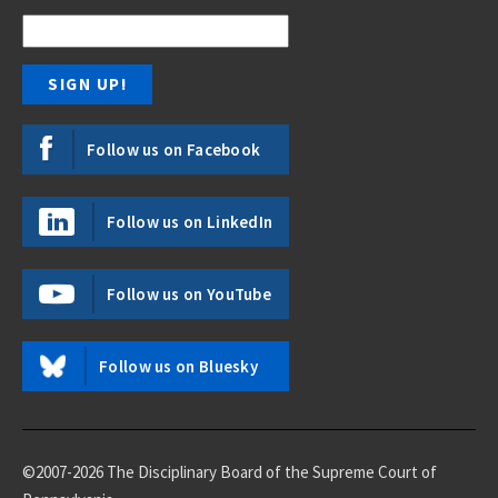
Follow us on Facebook
Follow us on LinkedIn
Follow us on YouTube
Follow us on Bluesky
©2007-2026 The Disciplinary Board of the Supreme Court of