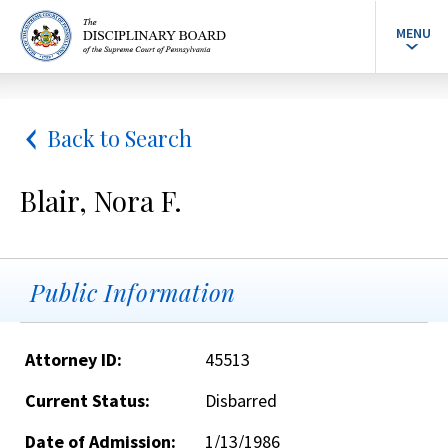
MENU
Back to Search
Blair, Nora F.
Public Information
Attorney ID:
45513
Current Status:
Disbarred
Date of Admission:
1/13/1986