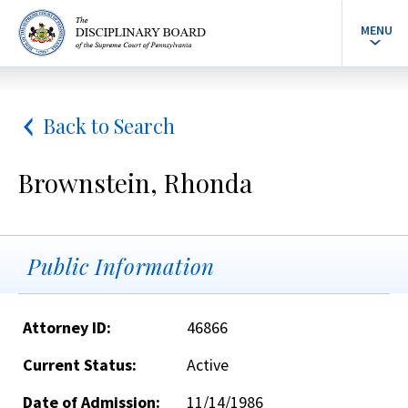
MENU
Back to Search
Brownstein, Rhonda
Public Information
Attorney ID:
46866
Current Status:
Active
Date of Admission:
11/14/1986