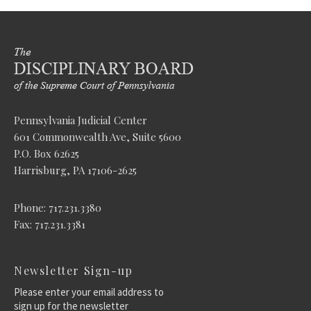
Pennsylvania Judicial Center
601 Commonwealth Ave, Suite 5600
P.O. Box 62625
Harrisburg, PA 17106-2625
Phone: 717.231.3380
Fax: 717.231.3381
Newsletter Sign-up
Please enter your email address to
sign up for the newsletter