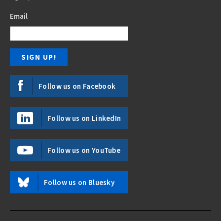
Email
Follow us on Facebook
Follow us on LinkedIn
Follow us on YouTube
Follow us on Bluesky