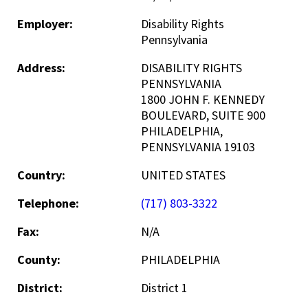
Employer:
Disability Rights
Pennsylvania
Address:
DISABILITY RIGHTS
PENNSYLVANIA
1800 JOHN F. KENNEDY
BOULEVARD, SUITE 900
PHILADELPHIA,
PENNSYLVANIA 19103
Country:
UNITED STATES
Telephone:
(717) 803-3322
Fax:
N/A
County:
PHILADELPHIA
District:
District 1