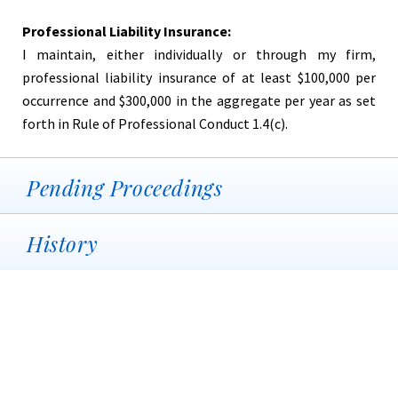
Professional Liability Insurance:
I maintain, either individually or through my firm,
professional liability insurance of at least $100,000 per
occurrence and $300,000 in the aggregate per year as set
forth in Rule of Professional Conduct 1.4(c).
Pending Proceedings
History