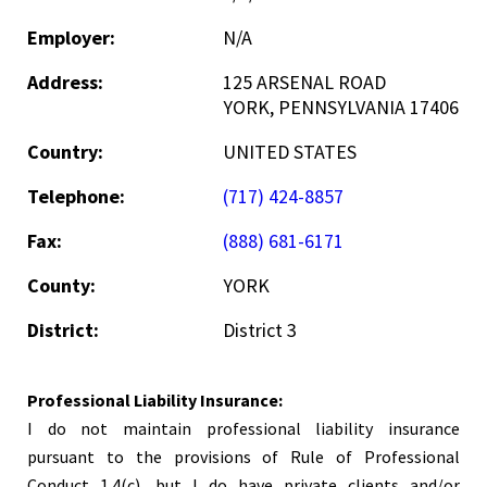
Employer:
N/A
Address:
125 ARSENAL ROAD
YORK, PENNSYLVANIA 17406
Country:
UNITED STATES
Telephone:
(717) 424-8857
Fax:
(888) 681-6171
County:
YORK
District:
District 3
Professional Liability Insurance:
I do not maintain professional liability insurance
pursuant to the provisions of Rule of Professional
Conduct 1.4(c), but I do have private clients and/or