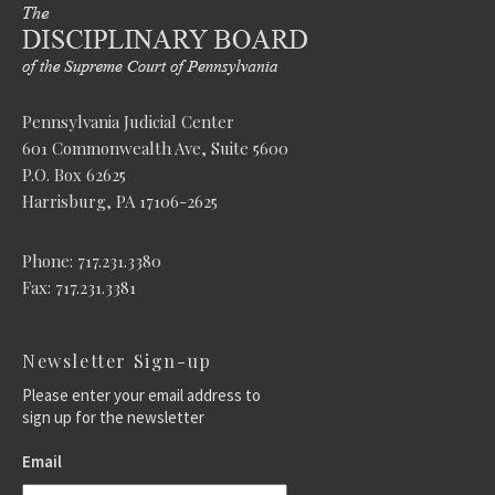
Pennsylvania Judicial Center
601 Commonwealth Ave, Suite 5600
P.O. Box 62625
Harrisburg, PA 17106-2625
Phone: 717.231.3380
Fax: 717.231.3381
Newsletter Sign-up
Please enter your email address to
sign up for the newsletter
Email