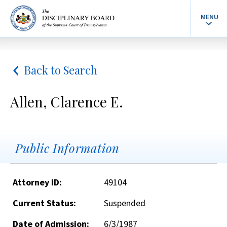
MENU
Back to Search
Allen, Clarence E.
Public Information
Attorney ID:
49104
Current Status:
Suspended
Date of Admission:
6/3/1987