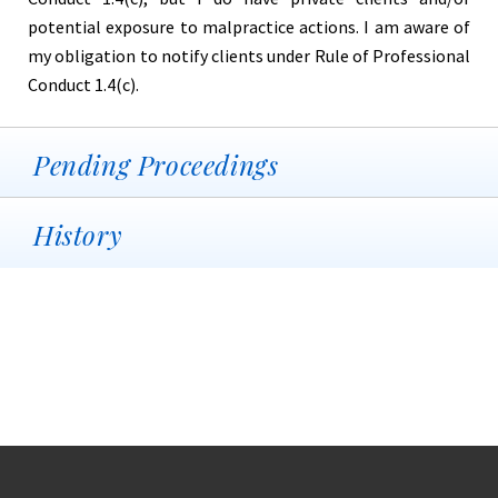
potential exposure to malpractice actions. I am aware of
my obligation to notify clients under Rule of Professional
Conduct 1.4(c).
Pending Proceedings
History