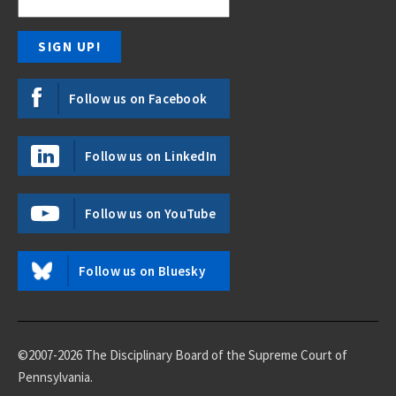
Follow us on Facebook
Follow us on LinkedIn
Follow us on YouTube
Follow us on Bluesky
©2007-2026 The Disciplinary Board of the Supreme Court of
Pennsylvania.