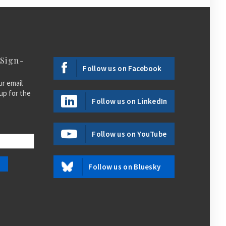
 Sign-
Follow us on Facebook
ur email
up for the
Follow us on LinkedIn
Follow us on YouTube
Follow us on Bluesky