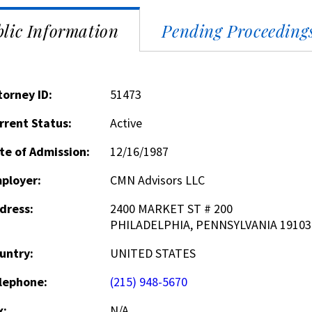
lic Information
Pending Proceeding
torney ID:
51473
rrent Status:
Active
te of Admission:
12/16/1987
ployer:
CMN Advisors LLC
dress:
2400 MARKET ST # 200
PHILADELPHIA, PENNSYLVANIA 19103
untry:
UNITED STATES
lephone:
(215) 948-5670
x:
N/A