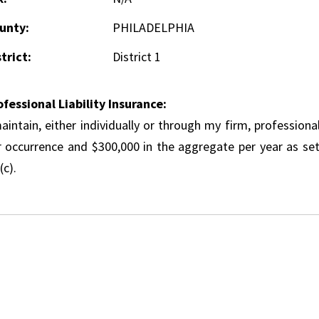
unty:
PHILADELPHIA
trict:
District 1
ofessional Liability Insurance:
aintain, either individually or through my firm, professional
r occurrence and $300,000 in the aggregate per year as set
(c).