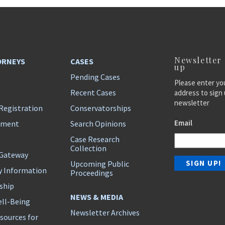
Newsletter
ORNEYS
CASES
up
Pending Cases
Please enter yo
Recent Cases
address to sign 
newsletter
Registration
Conservatorships
Email
ement
Search Opinions
Case Research
Collection
 Gateway
Upcoming Public
y Information
Proceedings
ship
NEWS & MEDIA
ll-Being
Newsletter Archives
sources for