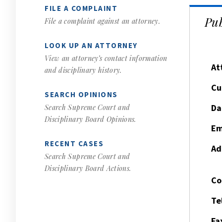
FILE A COMPLAINT
Pub
File a complaint against an attorney.
LOOK UP AN ATTORNEY
View an attorney’s contact information
At
and disciplinary history.
Cu
SEARCH OPINIONS
Da
Search Supreme Court and
Disciplinary Board Opinions.
Em
RECENT CASES
Ad
Search Supreme Court and
Disciplinary Board Actions.
Co
Te
Fa