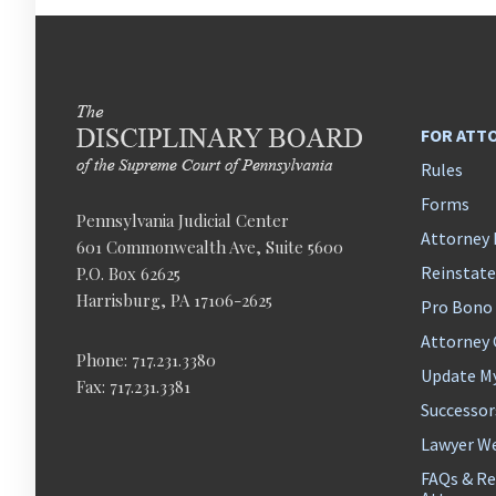
FOR ATT
Rules
Forms
Pennsylvania Judicial Center
Attorney 
601 Commonwealth Ave, Suite 5600
Reinstat
P.O. Box 62625
Harrisburg, PA 17106-2625
Pro Bono
Attorney
Phone: 717.231.3380
Update M
Fax: 717.231.3381
Successor
Lawyer We
FAQs & Re