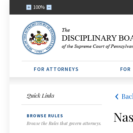
100%
FOR ATTORNEYS
FOR
Bac
Quick Links
Nas
BROWSE RULES
Browse the Rules that govern attorneys.