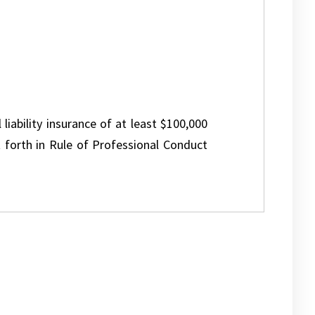
 liability insurance of at least $100,000
 forth in Rule of Professional Conduct