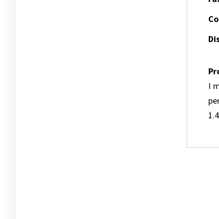
Co
Dis
Pr
I m
pe
1.4