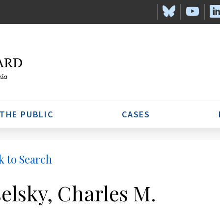
 THE PUBLIC
CASES
k to Search
elsky, Charles M.