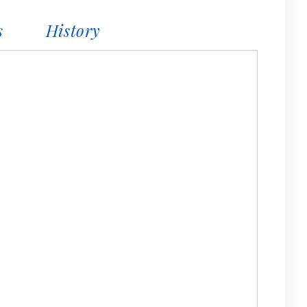
s
History