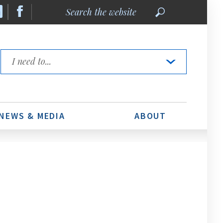
Search
the
website
Quick
Links
NEWS & MEDIA
ABOUT