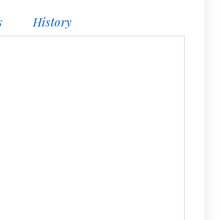
s
History