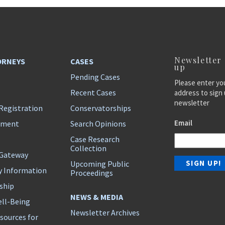
Newsletter
ORNEYS
CASES
up
Pending Cases
Please enter yo
Recent Cases
address to sign 
newsletter
Registration
Conservatorships
Email
ement
Search Opinions
Case Research
Collection
 Gateway
Upcoming Public
y Information
Proceedings
ship
NEWS & MEDIA
ll-Being
Newsletter Archives
sources for