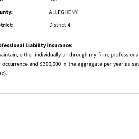
unty:
ALLEGHENY
trict:
District 4
ofessional Liability Insurance:
aintain, either individually or through my firm, professional
r occurrence and $300,000 in the aggregate per year as set
(c).