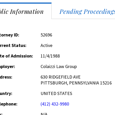
lic Information
Pending Proceeding
torney ID:
52696
rrent Status:
Active
te of Admission:
11/4/1988
ployer:
Colaizzi Law Group
dress:
630 RIDGEFIELD AVE
PITTSBURGH, PENNSYLVANIA 15216
untry:
UNITED STATES
lephone:
(412) 432-9980
x:
N/A