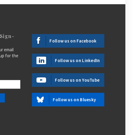
 Sign-
Follow us on Facebook
ur email
up for the
Follow us on LinkedIn
Follow us on YouTube
Follow us on Bluesky