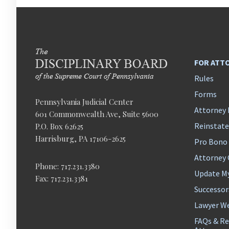
FOR ATT
Rules
Forms
Pennsylvania Judicial Center
Attorney 
601 Commonwealth Ave, Suite 5600
Reinstat
P.O. Box 62625
Harrisburg, PA 17106-2625
Pro Bono
Attorney
Phone: 717.231.3380
Update M
Fax: 717.231.3381
Successor
Lawyer We
FAQs & Re