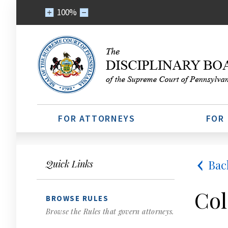
100%
FOR ATTORNEYS
FOR
Bac
Quick Links
Col
BROWSE RULES
Browse the Rules that govern attorneys.