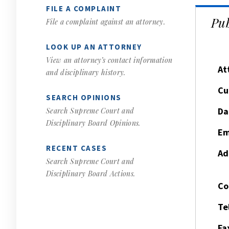
FILE A COMPLAINT
Pub
File a complaint against an attorney.
LOOK UP AN ATTORNEY
View an attorney’s contact information
At
and disciplinary history.
Cu
SEARCH OPINIONS
Da
Search Supreme Court and
Disciplinary Board Opinions.
Em
RECENT CASES
Ad
Search Supreme Court and
Disciplinary Board Actions.
Co
Te
Fa