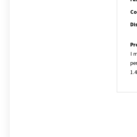
Co
Dis
Pr
I m
pe
1.4