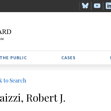
 THE PUBLIC
CASES
k to Search
aizzi, Robert J.