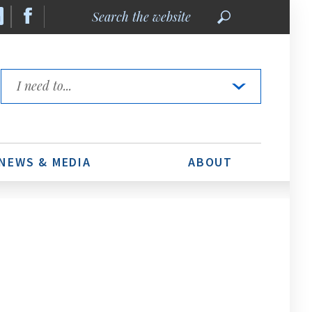
Search
the
website
Quick
Links
NEWS & MEDIA
ABOUT