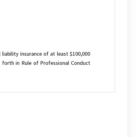
 liability insurance of at least $100,000
 forth in Rule of Professional Conduct