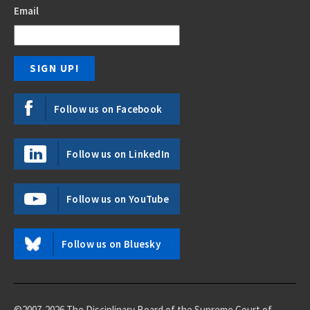
Email
Follow us on Facebook
Follow us on LinkedIn
Follow us on YouTube
Follow us on Bluesky
©2007-2026 The Disciplinary Board of the Supreme Court of