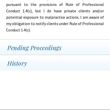
pursuant to the provisions of Rule of Professional
Conduct 1.4(c), but I do have private clients and/or
potential exposure to malpractice actions. I am aware of
my obligation to notify clients under Rule of Professional
Conduct 1.4(c).
Pending Proceedings
History