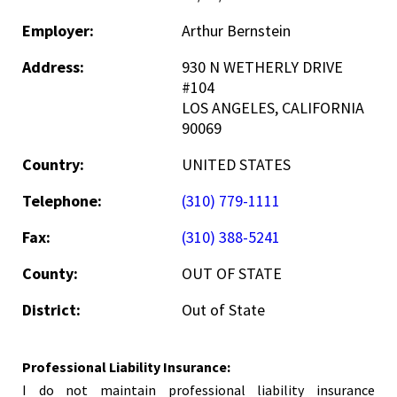
Employer:
Arthur Bernstein
Address:
930 N WETHERLY DRIVE
#104
LOS ANGELES, CALIFORNIA
90069
Country:
UNITED STATES
Telephone:
(310) 779-1111
Fax:
(310) 388-5241
County:
OUT OF STATE
District:
Out of State
Professional Liability Insurance:
I do not maintain professional liability insurance