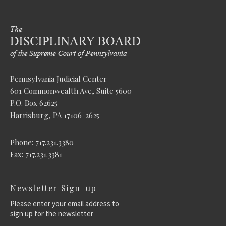
Pennsylvania Judicial Center
601 Commonwealth Ave, Suite 5600
P.O. Box 62625
Harrisburg, PA 17106-2625
Phone: 717.231.3380
Fax: 717.231.3381
Newsletter Sign-up
Please enter your email address to
sign up for the newsletter