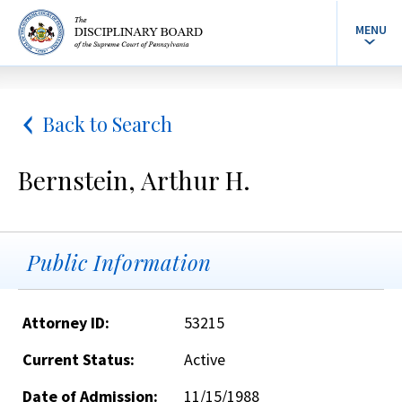
MENU
Back to Search
Bernstein, Arthur H.
Public Information
Attorney ID:
53215
Current Status:
Active
Date of Admission:
11/15/1988