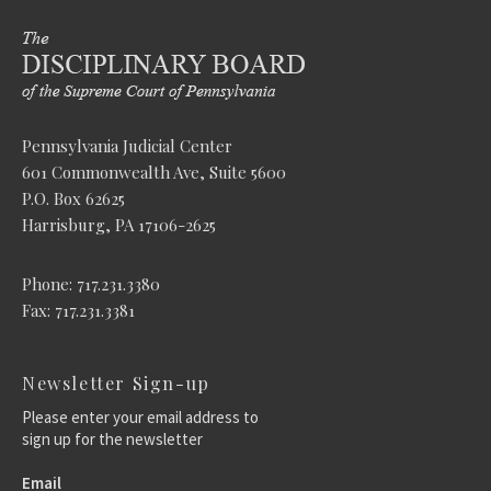
Pennsylvania Judicial Center
601 Commonwealth Ave, Suite 5600
P.O. Box 62625
Harrisburg, PA 17106-2625
Phone: 717.231.3380
Fax: 717.231.3381
Newsletter Sign-up
Please enter your email address to
sign up for the newsletter
Email