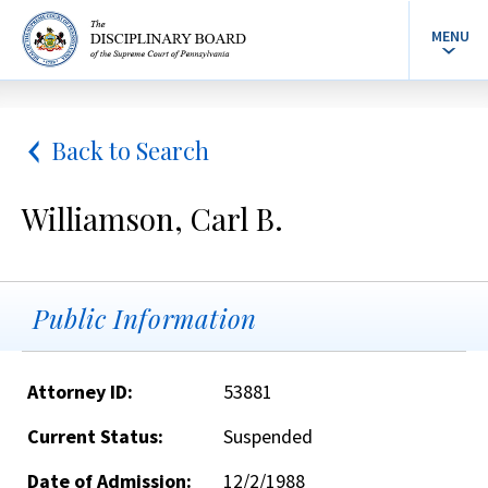
MENU
Back to Search
Williamson, Carl B.
Public Information
Attorney ID:
53881
Current Status:
Suspended
Date of Admission:
12/2/1988