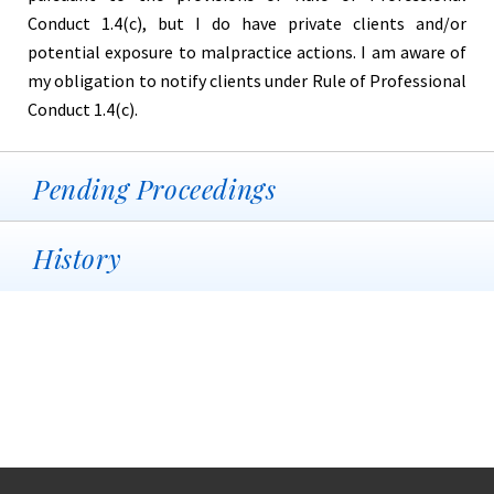
Conduct 1.4(c), but I do have private clients and/or
potential exposure to malpractice actions. I am aware of
my obligation to notify clients under Rule of Professional
Conduct 1.4(c).
Pending Proceedings
History