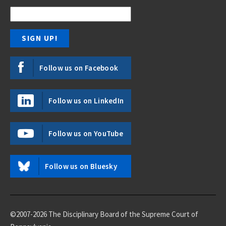
Follow us on Facebook
Follow us on LinkedIn
Follow us on YouTube
Follow us on Bluesky
©2007-2026 The Disciplinary Board of the Supreme Court of