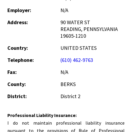
Employer:
N/A
Address:
90 WATER ST
READING, PENNSYLVANIA
19605-1210
Country:
UNITED STATES
Telephone:
(610) 462-9763
Fax:
N/A
County:
BERKS
District:
District 2
Professional Liability Insurance:
I do not maintain professional liability insurance
pursuant to the provisions of Rule of Professional