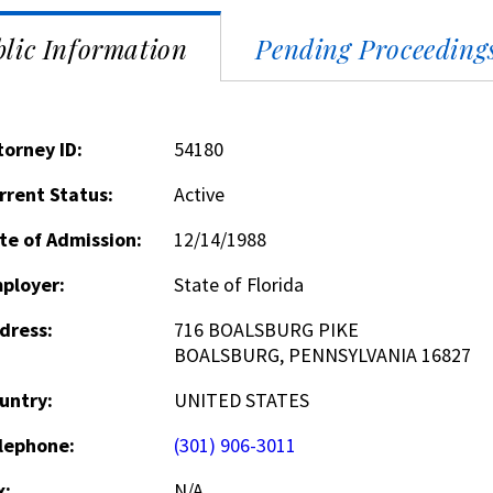
lic Information
Pending Proceeding
torney ID:
54180
rrent Status:
Active
te of Admission:
12/14/1988
ployer:
State of Florida
dress:
716 BOALSBURG PIKE
BOALSBURG, PENNSYLVANIA 16827
untry:
UNITED STATES
lephone:
(301) 906-3011
x:
N/A