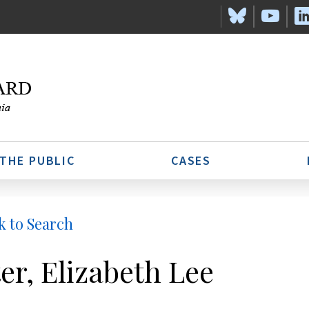
 THE PUBLIC
CASES
k to Search
ter, Elizabeth Lee