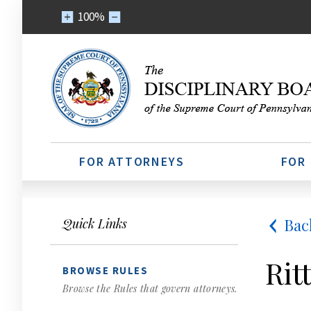
100%
FOR ATTORNEYS
FOR
Bac
Quick Links
Rit
BROWSE RULES
Browse the Rules that govern attorneys.