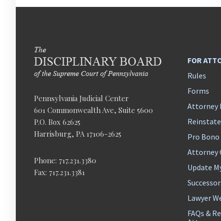
FOR ATT
Rules
Forms
Pennsylvania Judicial Center
Attorney 
601 Commonwealth Ave, Suite 5600
Reinstat
P.O. Box 62625
Harrisburg, PA 17106-2625
Pro Bono
Attorney
Phone: 717.231.3380
Update M
Fax: 717.231.3381
Successor
Lawyer We
FAQs & Re