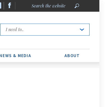
Search
the
website
Quick
Links
NEWS & MEDIA
ABOUT