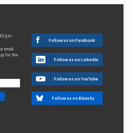
 Sign-
Follow us on Facebook
ur email
up for the
Follow us on LinkedIn
Follow us on YouTube
Follow us on Bluesky