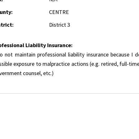
unty:
CENTRE
trict:
District 3
ofessional Liability Insurance:
do not maintain professional liability insurance because I 
sible exposure to malpractice actions (e.g. retired, full-tim
vernment counsel, etc.)