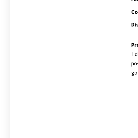
Co
Dis
Pr
I 
pos
go