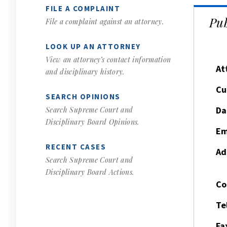
FILE A COMPLAINT
Pub
File a complaint against an attorney.
LOOK UP AN ATTORNEY
View an attorney’s contact information
At
and disciplinary history.
Cu
SEARCH OPINIONS
Da
Search Supreme Court and
Disciplinary Board Opinions.
Em
RECENT CASES
Ad
Search Supreme Court and
Disciplinary Board Actions.
Co
Te
Fa