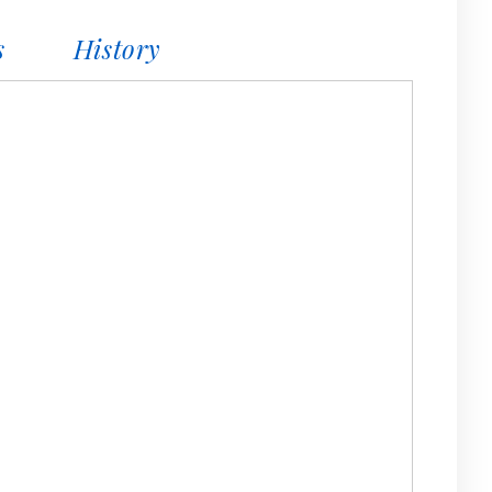
s
History