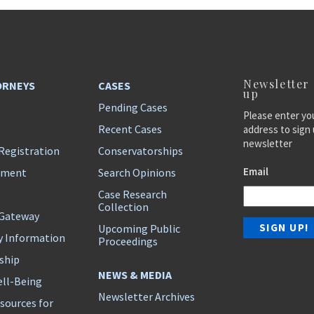
Newsletter
ORNEYS
CASES
up
Pending Cases
Please enter yo
Recent Cases
address to sign 
newsletter
Registration
Conservatorships
Email
ement
Search Opinions
Case Research
Collection
 Gateway
Upcoming Public
y Information
Proceedings
ship
NEWS & MEDIA
ll-Being
Newsletter Archives
sources for