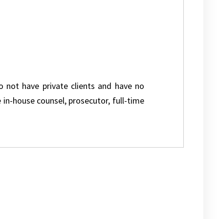
do not have private clients and have no
e in-house counsel, prosecutor, full-time