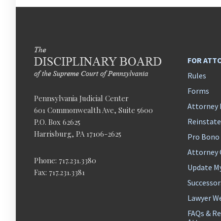
FOR ATT
Rules
Forms
Pennsylvania Judicial Center
Attorney 
601 Commonwealth Ave, Suite 5600
Reinstat
P.O. Box 62625
Harrisburg, PA 17106-2625
Pro Bono
Attorney
Phone: 717.231.3380
Update M
Fax: 717.231.3381
Successor
Lawyer We
FAQs & Re