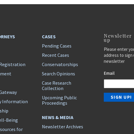
Newsletter
ORNEYS
CASES
up
Pending Cases
Please enter yo
Recent Cases
address to sign 
newsletter
Registration
Conservatorships
Email
ement
Search Opinions
Case Research
Collection
 Gateway
Upcoming Public
y Information
Proceedings
ship
NEWS & MEDIA
ll-Being
Newsletter Archives
sources for