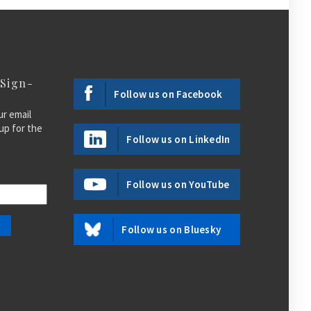
 Sign-
Follow us on Facebook
ur email
up for the
Follow us on LinkedIn
Follow us on YouTube
Follow us on Bluesky