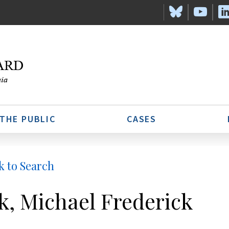
 THE PUBLIC
CASES
k to Search
k, Michael Frederick