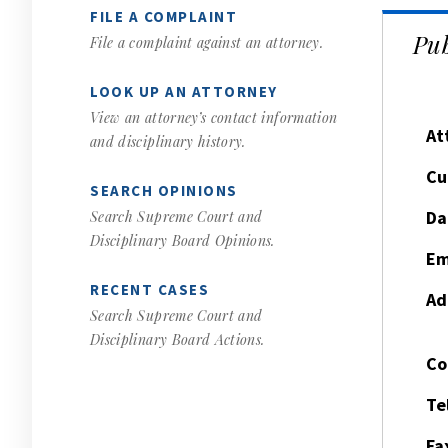
FILE A COMPLAINT
Pub
File a complaint against an attorney.
LOOK UP AN ATTORNEY
View an attorney’s contact information
At
and disciplinary history.
Cu
SEARCH OPINIONS
Da
Search Supreme Court and
Disciplinary Board Opinions.
Em
RECENT CASES
Ad
Search Supreme Court and
Disciplinary Board Actions.
Co
Te
Fa