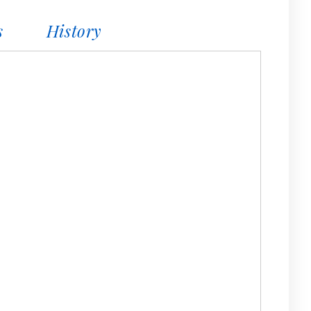
s
History