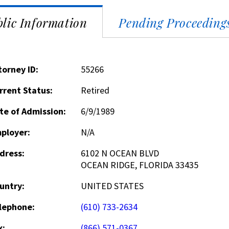
lic Information
Pending Proceeding
torney ID:
55266
rrent Status:
Retired
te of Admission:
6/9/1989
ployer:
N/A
dress:
6102 N OCEAN BLVD
OCEAN RIDGE, FLORIDA 33435
untry:
UNITED STATES
lephone:
(610) 733-2634
x:
(866) 571-0367