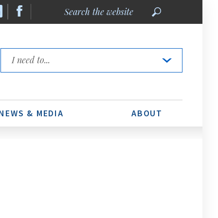
Search
the
website
Quick
Links
NEWS & MEDIA
ABOUT