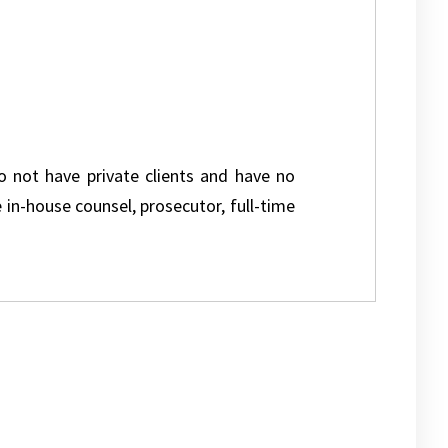
do not have private clients and have no
e in-house counsel, prosecutor, full-time