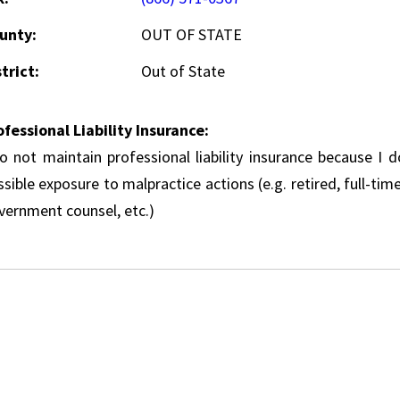
unty:
OUT OF STATE
trict:
Out of State
ofessional Liability Insurance:
do not maintain professional liability insurance because I 
sible exposure to malpractice actions (e.g. retired, full-tim
vernment counsel, etc.)