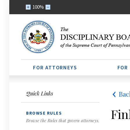
100%
FOR ATTORNEYS
FOR
Bac
Quick Links
Fin
BROWSE RULES
Browse the Rules that govern attorneys.