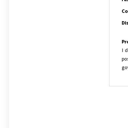
Co
Dis
Pr
I 
pos
go