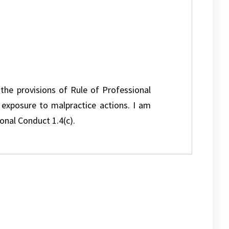
 the provisions of Rule of Professional
l exposure to malpractice actions. I am
onal Conduct 1.4(c).