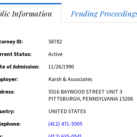
lic Information
Pending Proceeding
torney ID:
58782
rrent Status:
Active
te of Admission:
11/26/1990
ployer:
Karsh & Associates
dress:
5516 BAYWOOD STREET UNIT 3
PITTSBURGH, PENNSYLVANIA 15206
untry:
UNITED STATES
lephone:
(412) 471-5505
x:
(412) 635-0541