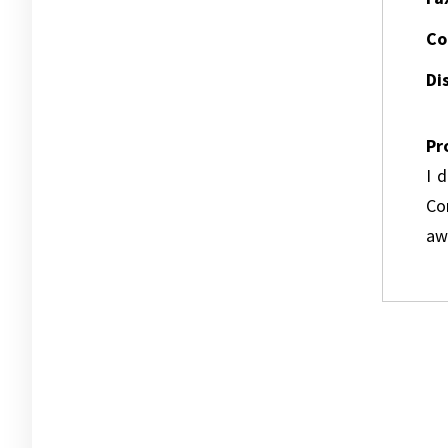
Co
Dis
Pr
I 
Co
awa