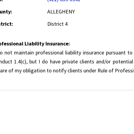
unty:
ALLEGHENY
trict:
District 4
ofessional Liability Insurance:
do not maintain professional liability insurance pursuant to
nduct 1.4(c), but I do have private clients and/or potentia
re of my obligation to notify clients under Rule of Professi