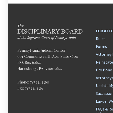
FOR ATT
Rules
Forms
Pennsylvania Judicial Center
Attorney 
601 Commonwealth Ave, Suite 5600
Reinstat
P.O. Box 62625
Harrisburg, PA 17106-2625
Pro Bono
Attorney
Phone: 717.231.3380
Update M
Fax: 717.231.3381
Successor
Lawyer We
FAQs & Re