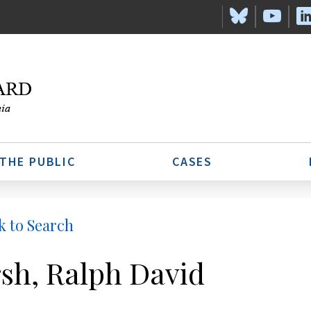
 THE PUBLIC
CASES
k to Search
sh, Ralph David