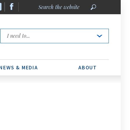
Search
the
website
Quick
Links
NEWS & MEDIA
ABOUT