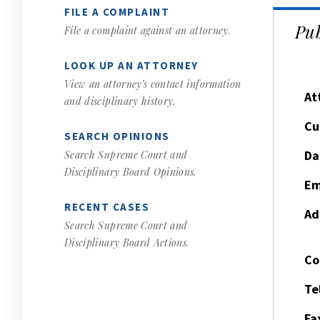
FILE A COMPLAINT
Pub
File a complaint against an attorney.
LOOK UP AN ATTORNEY
View an attorney’s contact information
At
and disciplinary history.
Cu
SEARCH OPINIONS
Da
Search Supreme Court and
Disciplinary Board Opinions.
Em
RECENT CASES
Ad
Search Supreme Court and
Disciplinary Board Actions.
Co
Te
Fa