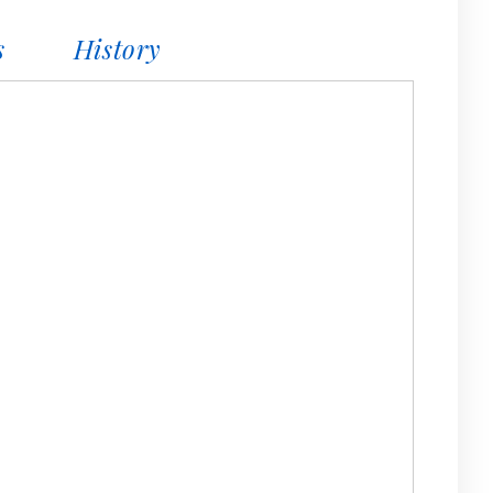
s
History