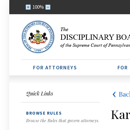
100%
FOR ATTORNEYS
FOR
Bac
Quick Links
Kar
BROWSE RULES
Browse the Rules that govern attorneys.