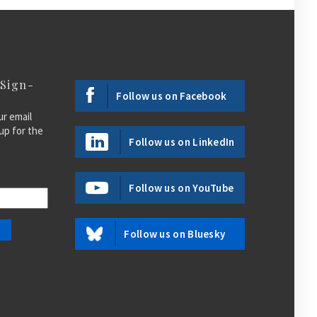
 Sign-
Follow us on Facebook
ur email
up for the
Follow us on LinkedIn
Follow us on YouTube
Follow us on Bluesky