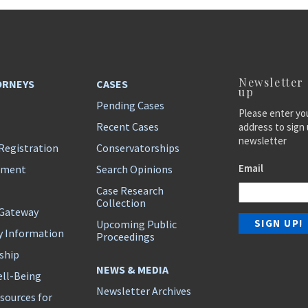
Newsletter
ORNEYS
CASES
up
Pending Cases
Please enter yo
Recent Cases
address to sign 
newsletter
Registration
Conservatorships
Email
ement
Search Opinions
Case Research
Collection
 Gateway
Upcoming Public
y Information
Proceedings
ship
NEWS & MEDIA
ll-Being
Newsletter Archives
sources for