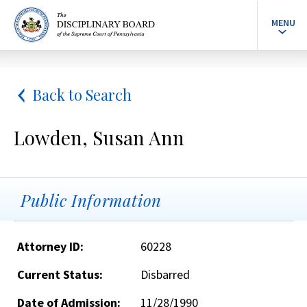
MENU
Back to Search
Lowden, Susan Ann
Public Information
Attorney ID:
60228
Current Status:
Disbarred
Date of Admission:
11/28/1990