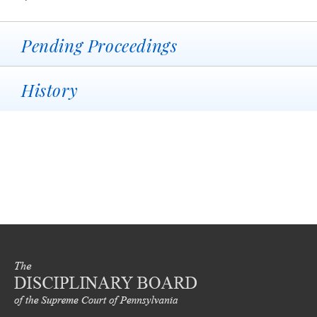
Pending Proceedings
History