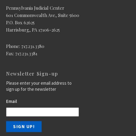
Pennsylvania Judicial Center
601 Commonwealth Ave, Suite 5600
P.O. Box 62625
Harrisburg, PA 17106-2625
Phone: 717.231.3380
Fax: 717.231.3381
Newsletter Sign-up
Please enter your email address to
sign up for the newsletter
Email