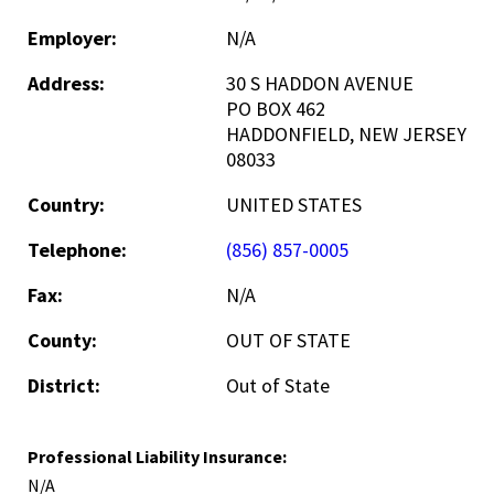
Employer:
N/A
Address:
30 S HADDON AVENUE
PO BOX 462
HADDONFIELD, NEW JERSEY
08033
Country:
UNITED STATES
Telephone:
(856) 857-0005
Fax:
N/A
County:
OUT OF STATE
District:
Out of State
Professional Liability Insurance:
N/A