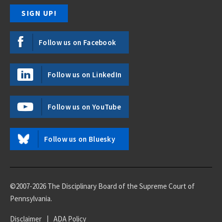
Follow us on Facebook
Follow us on LinkedIn
Follow us on YouTube
Follow us on Bluesky
©2007-2026 The Disciplinary Board of the Supreme Court of
Pennsylvania.
Disclaimer
|
ADA Policy