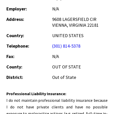
Employer:
N/A
Address:
9608 LAGERSFIELD CIR
VIENNA, VIRGINIA 22181
Country:
UNITED STATES
Telephone:
(301) 814-5378
Fax:
N/A
County:
OUT OF STATE
District:
Out of State
Professional Liability Insurance:
I do not maintain professional liability insurance because
I do not have private clients and have no possible
exposure to malpractice actions (e.g. retired, full-time in-