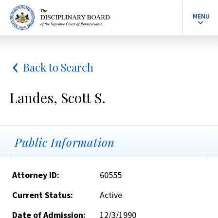
MENU
Back to Search
Landes, Scott S.
Public Information
Attorney ID:
60555
Current Status:
Active
Date of Admission:
12/3/1990