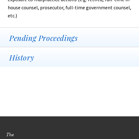
house counsel, prosecutor, full-time government counsel,
etc.)
Pending Proceedings
History