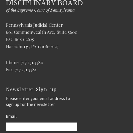
Pennsylvania Judicial Center
601 Commonwealth Ave, Suite 5600
P.O. Box 62625
Harrisburg, PA 17106-2625
Phone: 717.231.3380
Fax: 717.231.3381
Newsletter Sign-up
Please enter your email address to
sign up for the newsletter
Email