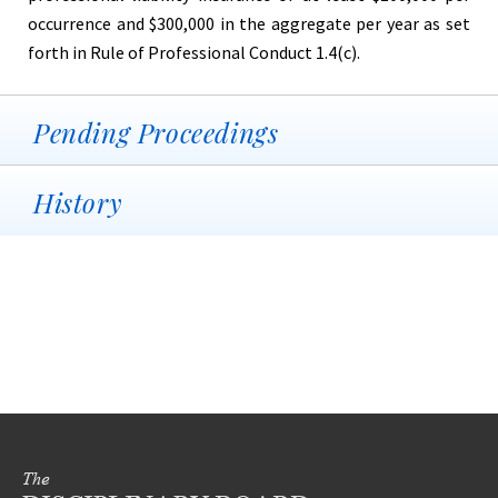
occurrence and $300,000 in the aggregate per year as set
forth in Rule of Professional Conduct 1.4(c).
Pending Proceedings
History