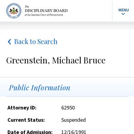
MENU
Back to Search
Greenstein, Michael Bruce
Public Information
Attorney ID:
62950
Current Status:
Suspended
Date of Admission:
12/16/1991