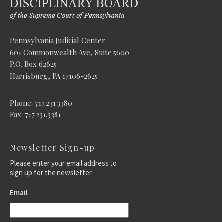
Pennsylvania Judicial Center
601 Commonwealth Ave, Suite 5600
P.O. Box 62625
Harrisburg, PA 17106-2625
Phone: 717.231.3380
Fax: 717.231.3381
Newsletter Sign-up
Please enter your email address to
sign up for the newsletter
Email