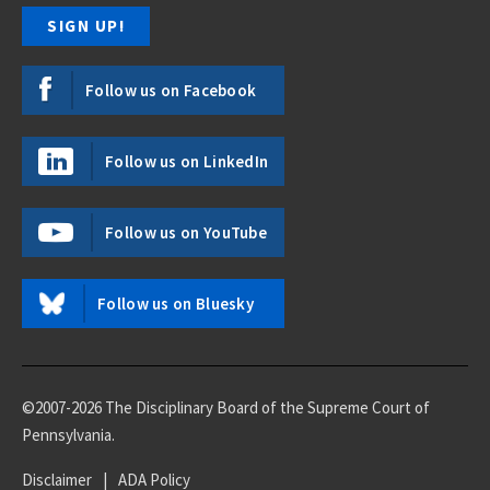
Follow us on Facebook
Follow us on LinkedIn
Follow us on YouTube
Follow us on Bluesky
©2007-2026 The Disciplinary Board of the Supreme Court of
Pennsylvania.
Disclaimer
|
ADA Policy