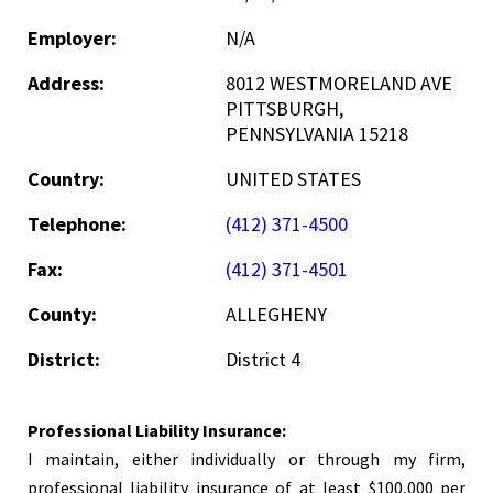
Employer:
N/A
Address:
8012 WESTMORELAND AVE
PITTSBURGH,
PENNSYLVANIA 15218
Country:
UNITED STATES
Telephone:
(412) 371-4500
Fax:
(412) 371-4501
County:
ALLEGHENY
District:
District 4
Professional Liability Insurance:
I maintain, either individually or through my firm,
professional liability insurance of at least $100,000 per