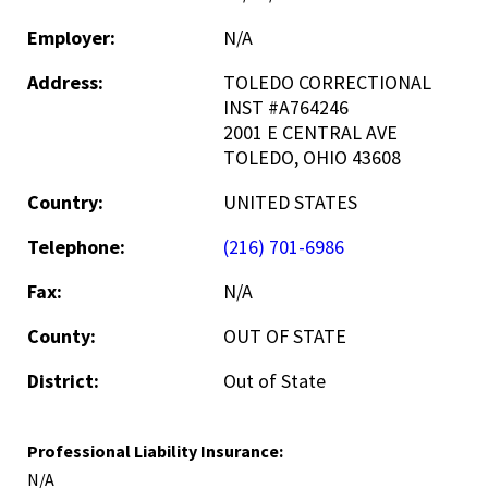
Employer:
N/A
Address:
TOLEDO CORRECTIONAL
INST #A764246
2001 E CENTRAL AVE
TOLEDO, OHIO 43608
Country:
UNITED STATES
Telephone:
(216) 701-6986
Fax:
N/A
County:
OUT OF STATE
District:
Out of State
Professional Liability Insurance:
N/A