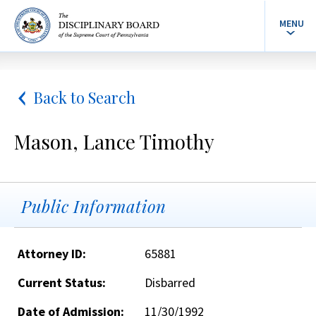
MENU
Back to Search
Mason, Lance Timothy
Public Information
Attorney ID:
65881
Current Status:
Disbarred
Date of Admission:
11/30/1992