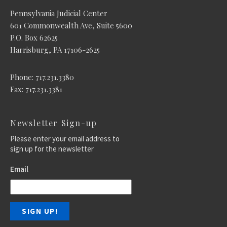
Pennsylvania Judicial Center
601 Commonwealth Ave, Suite 5600
P.O. Box 62625
Harrisburg, PA 17106-2625
Phone: 717.231.3380
Fax: 717.231.3381
Newsletter Sign-up
Please enter your email address to
sign up for the newsletter
Email