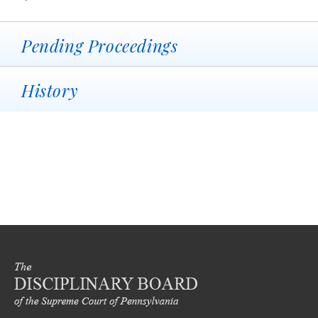
Pending Proceedings
History