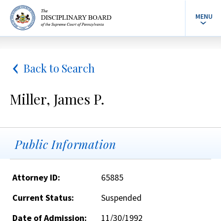
MENU
Back to Search
Miller, James P.
Public Information
Attorney ID:
65885
Current Status:
Suspended
Date of Admission:
11/30/1992