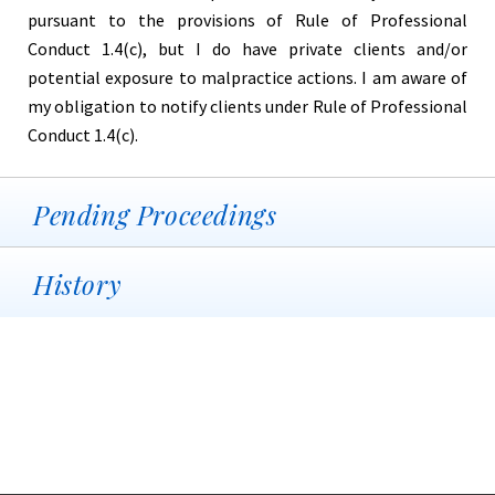
pursuant to the provisions of Rule of Professional
Conduct 1.4(c), but I do have private clients and/or
potential exposure to malpractice actions. I am aware of
my obligation to notify clients under Rule of Professional
Conduct 1.4(c).
Pending Proceedings
History