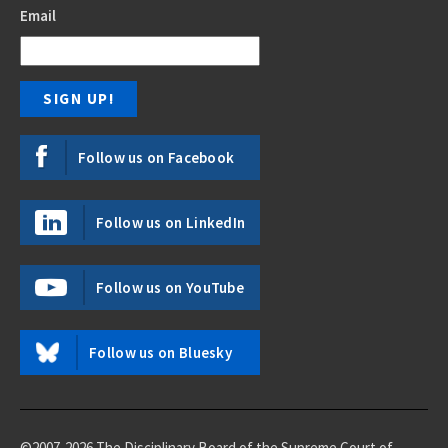
Email
Follow us on Facebook
Follow us on LinkedIn
Follow us on YouTube
Follow us on Bluesky
©2007-2026 The Disciplinary Board of the Supreme Court of