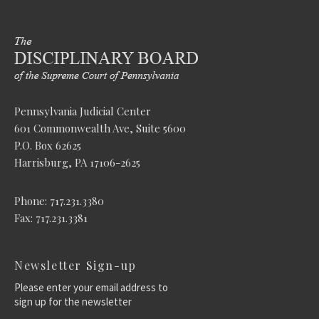
Pennsylvania Judicial Center
601 Commonwealth Ave, Suite 5600
P.O. Box 62625
Harrisburg, PA 17106-2625
Phone: 717.231.3380
Fax: 717.231.3381
Newsletter Sign-up
Please enter your email address to
sign up for the newsletter