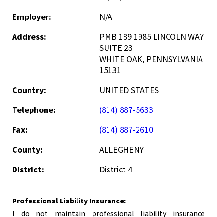
Employer:
N/A
Address:
PMB 189 1985 LINCOLN WAY
SUITE 23
WHITE OAK, PENNSYLVANIA
15131
Country:
UNITED STATES
Telephone:
(814) 887-5633
Fax:
(814) 887-2610
County:
ALLEGHENY
District:
District 4
Professional Liability Insurance:
I do not maintain professional liability insurance