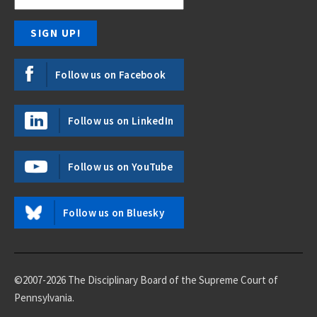
Follow us on Facebook
Follow us on LinkedIn
Follow us on YouTube
Follow us on Bluesky
©2007-2026 The Disciplinary Board of the Supreme Court of
Pennsylvania.