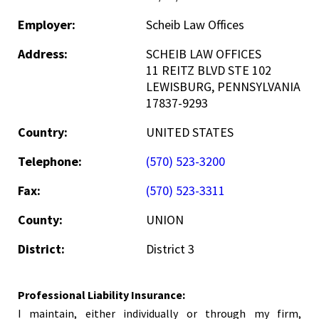
Employer:
Scheib Law Offices
Address:
SCHEIB LAW OFFICES
11 REITZ BLVD STE 102
LEWISBURG, PENNSYLVANIA
17837-9293
Country:
UNITED STATES
Telephone:
(570) 523-3200
Fax:
(570) 523-3311
County:
UNION
District:
District 3
Professional Liability Insurance:
I maintain, either individually or through my firm,