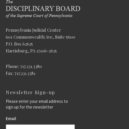
Pennsylvania Judicial Center
601 Commonwealth Ave, Suite 5600
P.O. Box 62625
Harrisburg, PA 17106-2625
Phone: 717.231.3380
Fax: 717.231.3381
Newsletter Sign-up
Please enter your email address to
sign up for the newsletter
Email