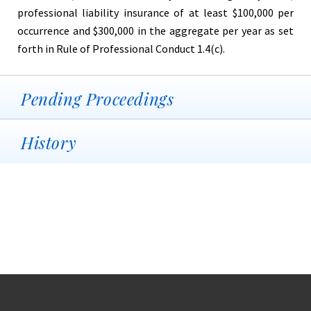
professional liability insurance of at least $100,000 per
occurrence and $300,000 in the aggregate per year as set
forth in Rule of Professional Conduct 1.4(c).
Pending Proceedings
History