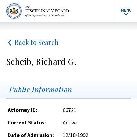
MENU
Back to Search
Scheib, Richard G.
Public Information
Attorney ID:
66721
Current Status:
Active
Date of Admission:
12/18/1992