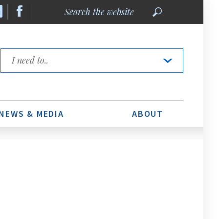
Search
the
website
Quick
Links
NEWS & MEDIA
ABOUT