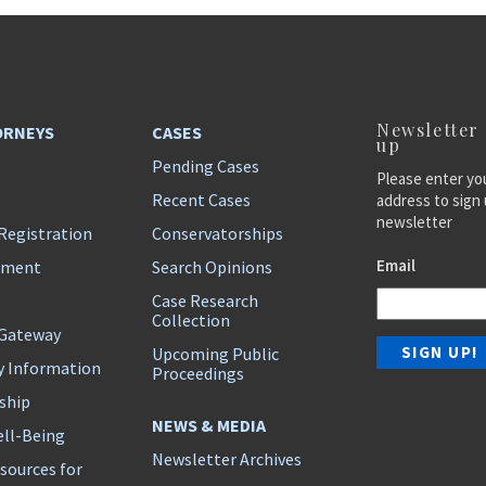
Newsletter
ORNEYS
CASES
up
Pending Cases
Please enter yo
Recent Cases
address to sign 
newsletter
Registration
Conservatorships
Email
ement
Search Opinions
Case Research
Collection
 Gateway
Upcoming Public
y Information
Proceedings
ship
NEWS & MEDIA
ll-Being
Newsletter Archives
sources for