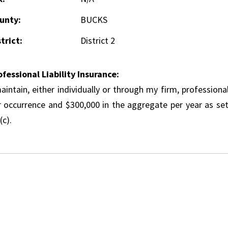
unty:
BUCKS
trict:
District 2
ofessional Liability Insurance:
aintain, either individually or through my firm, professional
r occurrence and $300,000 in the aggregate per year as set
(c).