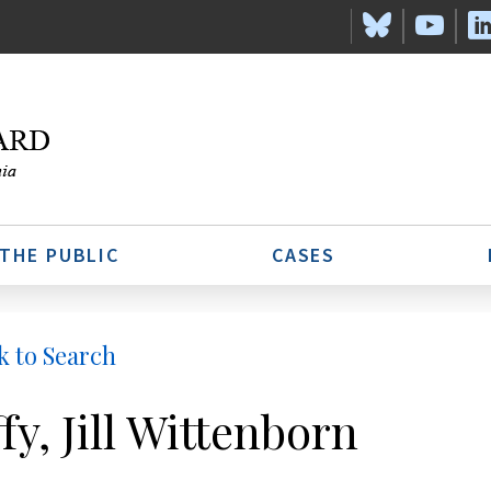
 THE PUBLIC
CASES
k to Search
fy, Jill Wittenborn