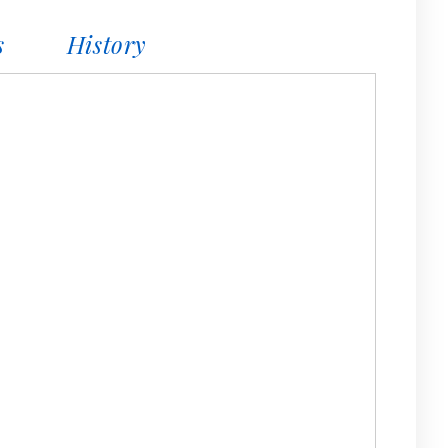
s
History