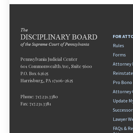
FOR ATT
Rules
Forms
Pennsylvania Judicial Center
Attorney 
601 Commonwealth Ave, Suite 5600
Reinstat
P.O. Box 62625
Harrisburg, PA 17106-2625
Pro Bono
Attorney
Phone: 717.231.3380
Update M
Fax: 717.231.3381
Successor
Lawyer We
FAQs & Re