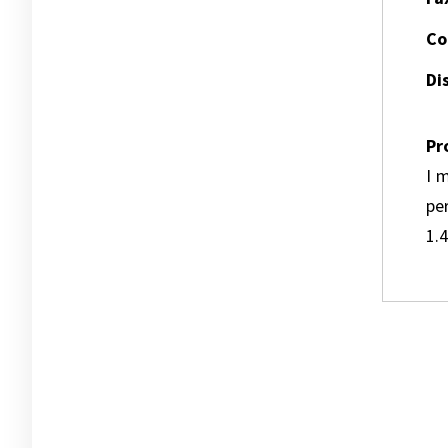
Co
Dis
Pr
I m
pe
1.4