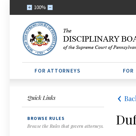
100%
FOR ATTORNEYS
FOR
Bac
Quick Links
Duf
BROWSE RULES
Browse the Rules that govern attorneys.