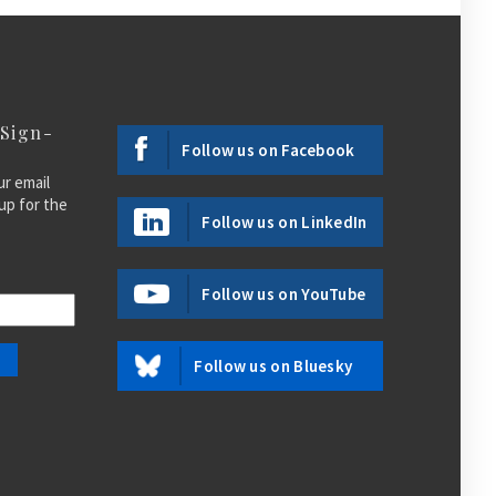
 Sign-
Follow us on Facebook
ur email
up for the
Follow us on LinkedIn
Follow us on YouTube
Follow us on Bluesky