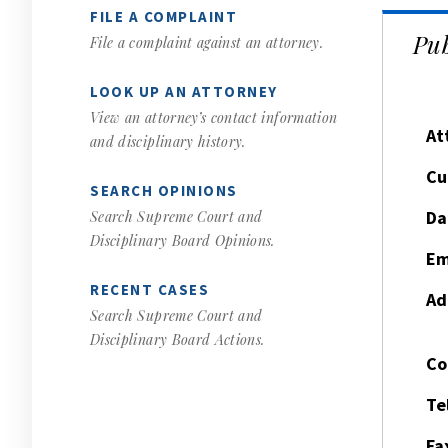
FILE A COMPLAINT
Pub
File a complaint against an attorney.
LOOK UP AN ATTORNEY
View an attorney’s contact information
At
and disciplinary history.
Cu
SEARCH OPINIONS
Da
Search Supreme Court and
Disciplinary Board Opinions.
Em
RECENT CASES
Ad
Search Supreme Court and
Disciplinary Board Actions.
Co
Te
Fa