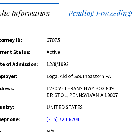
lic Information
Pending Proceeding
torney ID:
67075
rrent Status:
Active
te of Admission:
12/8/1992
ployer:
Legal Aid of Southeastern PA
dress:
1230 VETERANS HWY BOX 809
BRISTOL, PENNSYLVANIA 19007
untry:
UNITED STATES
lephone:
(215) 720-6204
x:
N/A