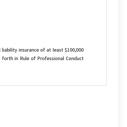
 liability insurance of at least $100,000
 forth in Rule of Professional Conduct