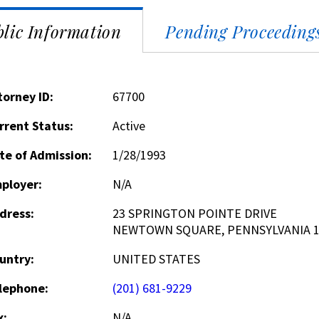
lic Information
Pending Proceeding
torney ID:
67700
rrent Status:
Active
te of Admission:
1/28/1993
ployer:
N/A
dress:
23 SPRINGTON POINTE DRIVE
NEWTOWN SQUARE, PENNSYLVANIA 1
untry:
UNITED STATES
lephone:
(201) 681-9229
x:
N/A