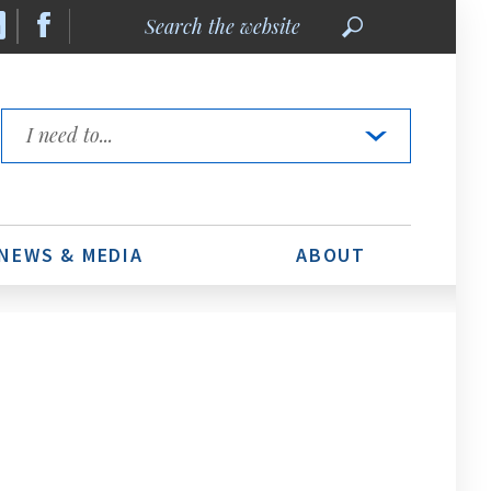
Search
the
website
Quick
Links
NEWS & MEDIA
ABOUT