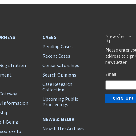
Newsletter
ORNEYS
CASES
up
Pending Cases
Please enter yo
Recent Cases
address to sign 
newsletter
Registration
Conservatorships
Email
ement
Search Opinions
Case Research
Collection
 Gateway
Upcoming Public
y Information
Proceedings
ship
NEWS & MEDIA
ll-Being
Newsletter Archives
sources for