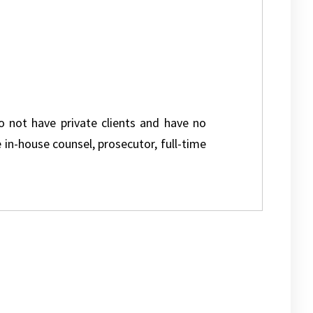
do not have private clients and have no
e in-house counsel, prosecutor, full-time