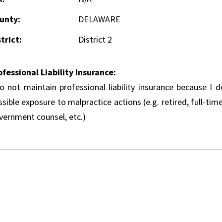
unty:
DELAWARE
trict:
District 2
ofessional Liability Insurance:
do not maintain professional liability insurance because I 
sible exposure to malpractice actions (e.g. retired, full-tim
vernment counsel, etc.)