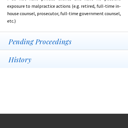
exposure to malpractice actions (e.g. retired, full-time in-
house counsel, prosecutor, full-time government counsel,
etc.)
Pending Proceedings
History