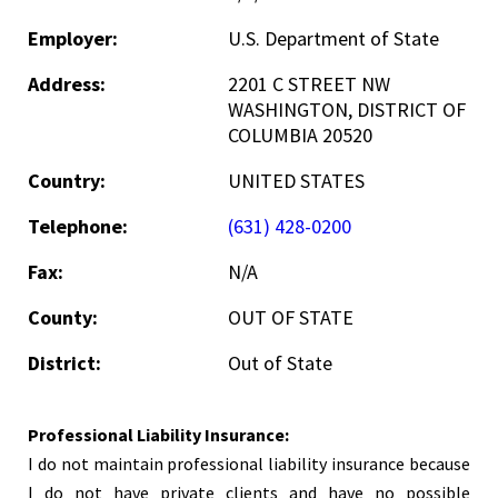
Employer:
U.S. Department of State
Address:
2201 C STREET NW
WASHINGTON, DISTRICT OF
COLUMBIA 20520
Country:
UNITED STATES
Telephone:
(631) 428-0200
Fax:
N/A
County:
OUT OF STATE
District:
Out of State
Professional Liability Insurance:
I do not maintain professional liability insurance because
I do not have private clients and have no possible