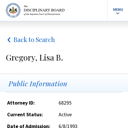
MENU
Back to Search
Gregory, Lisa B.
Public Information
Attorney ID:
68295
Current Status:
Active
Date of Admission:
6/8/1993