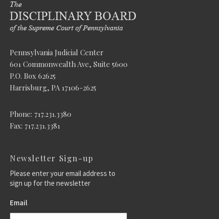
Pennsylvania Judicial Center
601 Commonwealth Ave, Suite 5600
P.O. Box 62625
Harrisburg, PA 17106-2625
Phone: 717.231.3380
Fax: 717.231.3381
Newsletter Sign-up
Please enter your email address to
sign up for the newsletter
Email