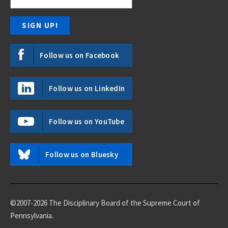
Follow us on Facebook
Follow us on LinkedIn
Follow us on YouTube
Follow us on Bluesky
©2007-2026 The Disciplinary Board of the Supreme Court of
Pennsylvania.