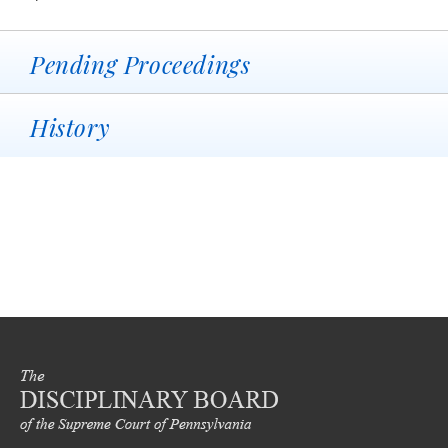
Pending Proceedings
History