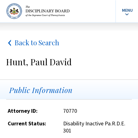
MENU
Back to Search
Hunt, Paul David
Public Information
Attorney ID:
70770
Current Status:
Disability Inactive Pa.R.D.E.
301