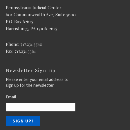
Pennsylvania Judicial Center
601 Commonwealth Ave, Suite 5600
P.O. Box 62625
Harrisburg, PA 17106-2625
Phone: 717.231.3380
Fax: 717.231.3381
Newsletter Sign-up
Please enter your email address to
sign up for the newsletter
Email