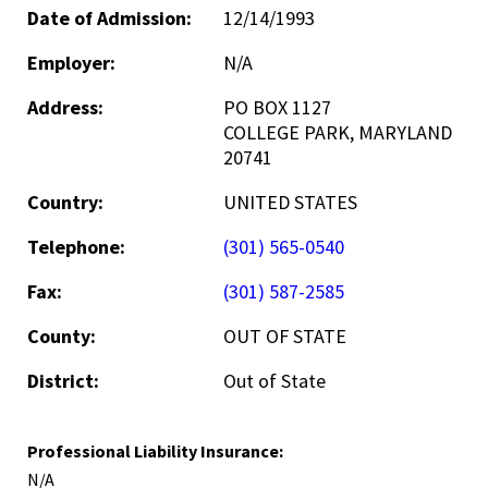
Date of Admission:
12/14/1993
Employer:
N/A
Address:
PO BOX 1127
COLLEGE PARK, MARYLAND
20741
Country:
UNITED STATES
Telephone:
(301) 565-0540
Fax:
(301) 587-2585
County:
OUT OF STATE
District:
Out of State
Professional Liability Insurance:
N/A