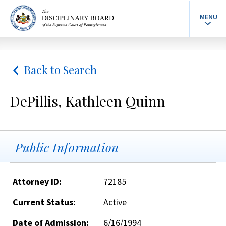
MENU
Back to Search
DePillis, Kathleen Quinn
Public Information
Attorney ID:
72185
Current Status:
Active
Date of Admission:
6/16/1994