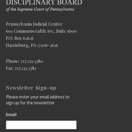
Pennsylvania Judicial Center
601 Commonwealth Ave, Suite 5600
P.O. Box 62625
Harrisburg, PA 17106-2625
Phone: 717.231.3380
Fax: 717.231.3381
Newsletter Sign-up
Please enter your email address to
sign up for the newsletter
Email