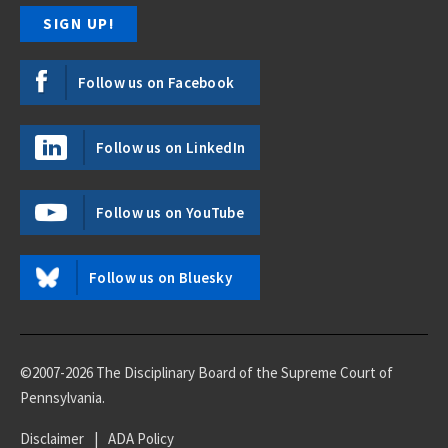
Follow us on Facebook
Follow us on LinkedIn
Follow us on YouTube
Follow us on Bluesky
©2007-2026 The Disciplinary Board of the Supreme Court of
Pennsylvania.
Disclaimer
|
ADA Policy