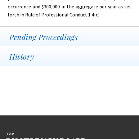
occurrence and $300,000 in the aggregate per year as set
forth in Rule of Professional Conduct 1.4(c).
Pending Proceedings
History