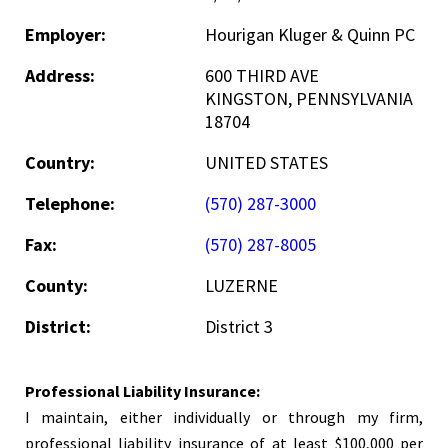
Employer:
Hourigan Kluger & Quinn PC
Address:
600 THIRD AVE
KINGSTON, PENNSYLVANIA
18704
Country:
UNITED STATES
Telephone:
(570) 287-3000
Fax:
(570) 287-8005
County:
LUZERNE
District:
District 3
Professional Liability Insurance:
I maintain, either individually or through my firm,
professional liability insurance of at least $100,000 per