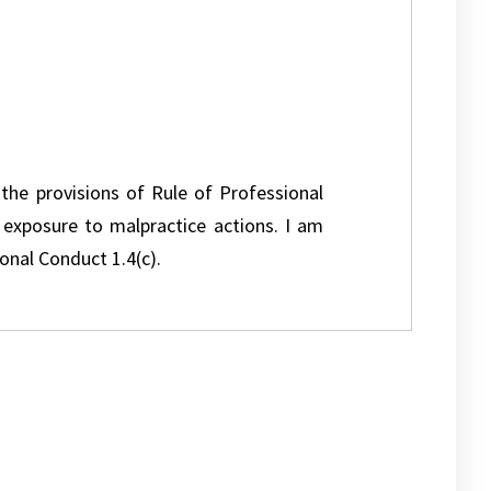
 the provisions of Rule of Professional
l exposure to malpractice actions. I am
onal Conduct 1.4(c).