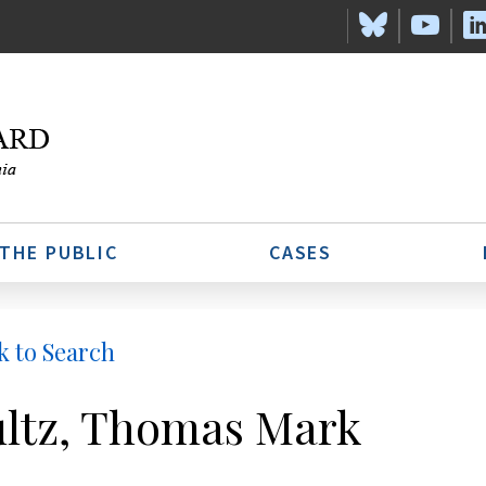
 THE PUBLIC
CASES
k to Search
ltz, Thomas Mark