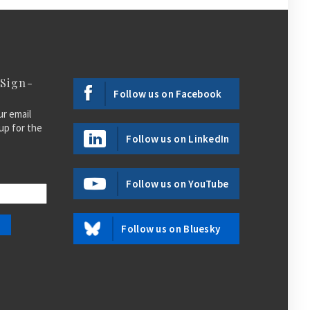
 Sign-
Follow us on Facebook
ur email
up for the
Follow us on LinkedIn
Follow us on YouTube
Follow us on Bluesky