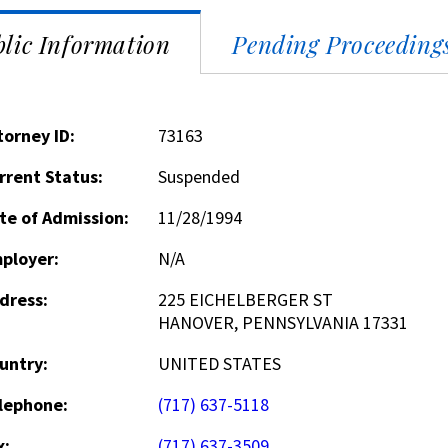
lic Information
Pending Proceeding
torney ID:
73163
rrent Status:
Suspended
te of Admission:
11/28/1994
ployer:
N/A
dress:
225 EICHELBERGER ST
HANOVER, PENNSYLVANIA 17331
untry:
UNITED STATES
lephone:
(717) 637-5118
x:
(717) 637-3509