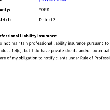
unty:
YORK
trict:
District 3
ofessional Liability Insurance:
do not maintain professional liability insurance pursuant to
nduct 1.4(c), but I do have private clients and/or potentia
re of my obligation to notify clients under Rule of Professi