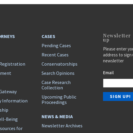
Newsletter
ORNEYS
CASES
up
Pending Cases
Please enter yo
Recent Cases
address to sign 
newsletter
Registration
Conservatorships
Email
ement
Search Opinions
Case Research
Collection
 Gateway
Upcoming Public
y Information
Proceedings
ship
NEWS & MEDIA
ll-Being
Newsletter Archives
sources for