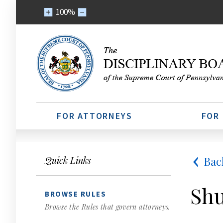
100%
FOR ATTORNEYS
FOR
Bac
Quick Links
Shu
BROWSE RULES
Browse the Rules that govern attorneys.