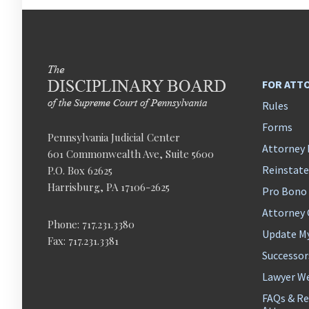
FOR ATT
Rules
Forms
Pennsylvania Judicial Center
Attorney 
601 Commonwealth Ave, Suite 5600
Reinstat
P.O. Box 62625
Harrisburg, PA 17106-2625
Pro Bono
Attorney
Phone: 717.231.3380
Update M
Fax: 717.231.3381
Successor
Lawyer We
FAQs & Re