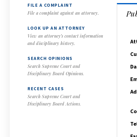
FILE A COMPLAINT
Pub
File a complaint against an attorney.
LOOK UP AN ATTORNEY
View an attorney’s contact information
At
and disciplinary history.
Cu
SEARCH OPINIONS
Da
Search Supreme Court and
Disciplinary Board Opinions.
Em
RECENT CASES
Ad
Search Supreme Court and
Disciplinary Board Actions.
Co
Te
Fa