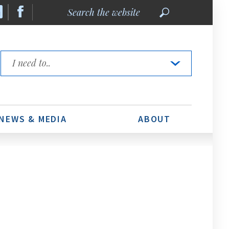
Search
the
website
Quick
Links
NEWS & MEDIA
ABOUT