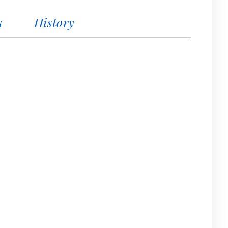
s
History