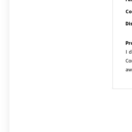
Co
Dis
Pr
I 
Co
awa