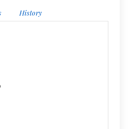
s
History
0