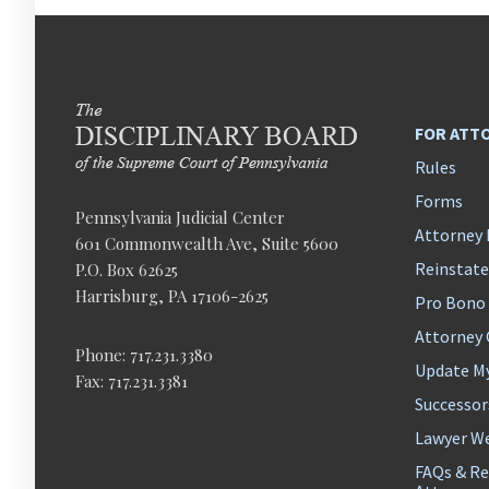
FOR ATT
Rules
Forms
Pennsylvania Judicial Center
Attorney 
601 Commonwealth Ave, Suite 5600
Reinstat
P.O. Box 62625
Harrisburg, PA 17106-2625
Pro Bono
Attorney
Phone: 717.231.3380
Update M
Fax: 717.231.3381
Successor
Lawyer We
FAQs & Re