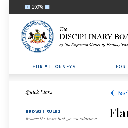
100%
FOR ATTORNEYS
FOR
Bac
Quick Links
Fla
BROWSE RULES
Browse the Rules that govern attorneys.