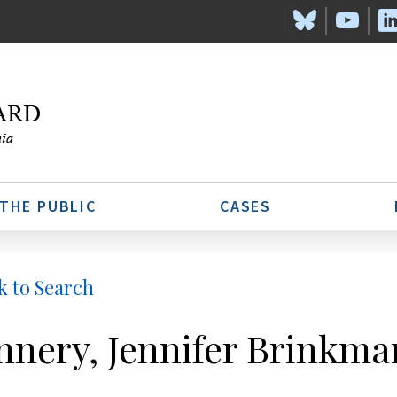
 THE PUBLIC
CASES
k to Search
nnery, Jennifer Brinkma