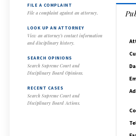
FILE A COMPLAINT
Pub
File a complaint against an attorney.
LOOK UP AN ATTORNEY
View an attorney’s contact information
At
and disciplinary history.
Cu
SEARCH OPINIONS
Da
Search Supreme Court and
Disciplinary Board Opinions.
Em
RECENT CASES
Ad
Search Supreme Court and
Disciplinary Board Actions.
Co
Te
Fa