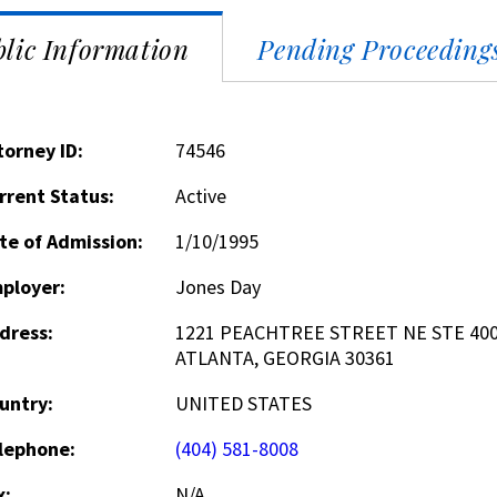
lic Information
Pending Proceeding
torney ID:
74546
rrent Status:
Active
te of Admission:
1/10/1995
ployer:
Jones Day
dress:
1221 PEACHTREE STREET NE STE 40
ATLANTA, GEORGIA 30361
untry:
UNITED STATES
lephone:
(404) 581-8008
x:
N/A