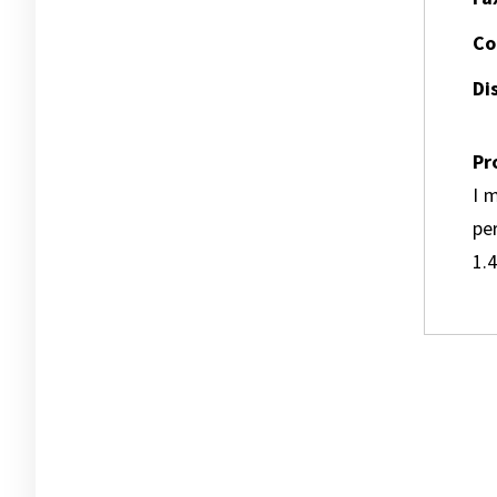
Co
Dis
Pr
I m
pe
1.4