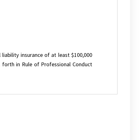
 liability insurance of at least $100,000
 forth in Rule of Professional Conduct