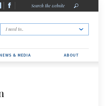
Search
the
website
Quick
Links
NEWS & MEDIA
ABOUT
n