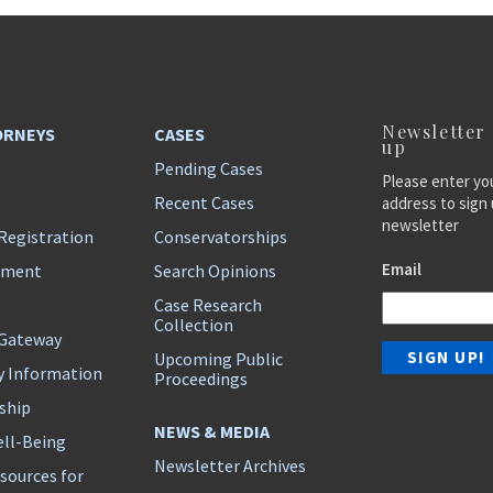
Newsletter
ORNEYS
CASES
up
Pending Cases
Please enter yo
Recent Cases
address to sign 
newsletter
Registration
Conservatorships
Email
ement
Search Opinions
Case Research
Collection
 Gateway
Upcoming Public
y Information
Proceedings
ship
NEWS & MEDIA
ll-Being
Newsletter Archives
sources for