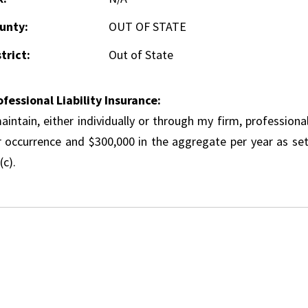
unty:
OUT OF STATE
trict:
Out of State
ofessional Liability Insurance:
aintain, either individually or through my firm, professional
r occurrence and $300,000 in the aggregate per year as set
(c).