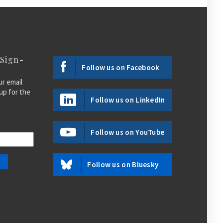
 Sign-
Follow us on Facebook
ur email
up for the
Follow us on LinkedIn
Follow us on YouTube
Follow us on Bluesky