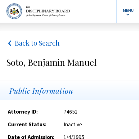
MENU
Back to Search
Soto, Benjamin Manuel
Public Information
Attorney ID:
74652
Current Status:
Inactive
Date of Admission:
1/4/1995