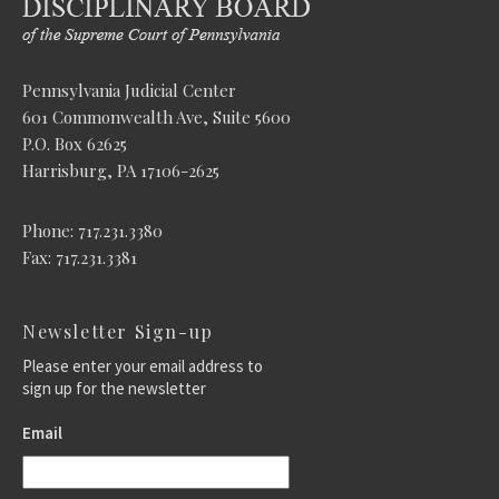
Pennsylvania Judicial Center
601 Commonwealth Ave, Suite 5600
P.O. Box 62625
Harrisburg, PA 17106-2625
Phone: 717.231.3380
Fax: 717.231.3381
Newsletter Sign-up
Please enter your email address to
sign up for the newsletter
Email