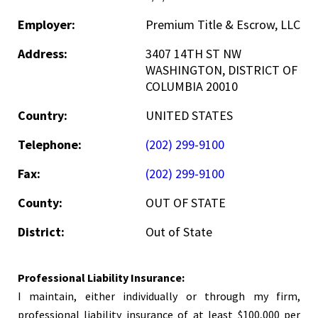
Employer:
Premium Title & Escrow, LLC
Address:
3407 14TH ST NW
WASHINGTON, DISTRICT OF
COLUMBIA 20010
Country:
UNITED STATES
Telephone:
(202) 299-9100
Fax:
(202) 299-9100
County:
OUT OF STATE
District:
Out of State
Professional Liability Insurance:
I maintain, either individually or through my firm,
professional liability insurance of at least $100,000 per