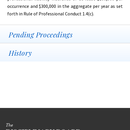
occurrence and $300,000 in the aggregate per year as set
forth in Rule of Professional Conduct 1.4(c).
Pending Proceedings
History