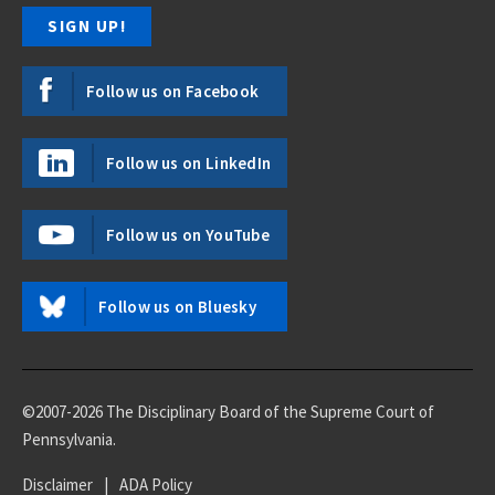
Follow us on Facebook
Follow us on LinkedIn
Follow us on YouTube
Follow us on Bluesky
©2007-2026 The Disciplinary Board of the Supreme Court of
Pennsylvania.
Disclaimer
|
ADA Policy