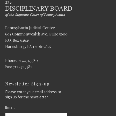
Pennsylvania Judicial Center
601 Commonwealth Ave, Suite 5600
P.O. Box 62625
Harrisburg, PA 17106-2625
Phone: 717.231.3380
Fax: 717.231.3381
Newsletter Sign-up
Please enter your email address to
sign up for the newsletter
Email