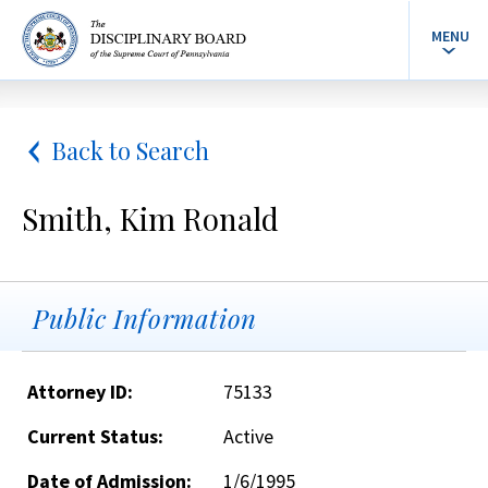
MENU
Back to Search
Smith, Kim Ronald
Public Information
Attorney ID:
75133
Current Status:
Active
Date of Admission:
1/6/1995