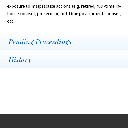
exposure to malpractice actions (e.g. retired, full-time in-
house counsel, prosecutor, full-time government counsel,
etc.)
Pending Proceedings
History