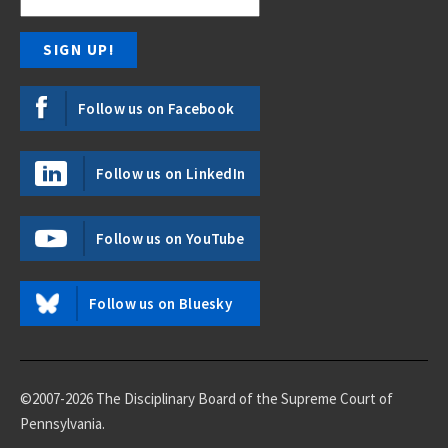
Follow us on Facebook
Follow us on LinkedIn
Follow us on YouTube
Follow us on Bluesky
©2007-2026 The Disciplinary Board of the Supreme Court of
Pennsylvania.