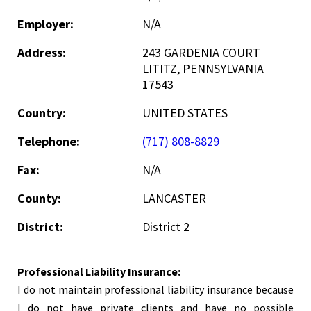
Employer:
N/A
Address:
243 GARDENIA COURT
LITITZ, PENNSYLVANIA
17543
Country:
UNITED STATES
Telephone:
(717) 808-8829
Fax:
N/A
County:
LANCASTER
District:
District 2
Professional Liability Insurance:
I do not maintain professional liability insurance because
I do not have private clients and have no possible