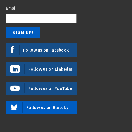
Email
Follow us on Facebook
Follow us on LinkedIn
Follow us on YouTube
Follow us on Bluesky