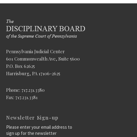
Pennsylvania Judicial Center
601 Commonwealth Ave, Suite 5600
P.O. Box 62625
Harrisburg, PA 17106-2625
Phone: 717.231.3380
Fax: 717.231.3381
Newsletter Sign-up
Please enter your email address to
sign up for the newsletter