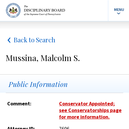
MENU
Back to Search
Mussina, Malcolm S.
Public Information
Comment:
Conservator Appointed;
see Conservatorships page
for more information.
Attorney ID:
7606