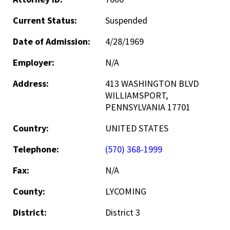
Current Status:
Suspended
Date of Admission:
4/28/1969
Employer:
N/A
Address:
413 WASHINGTON BLVD
WILLIAMSPORT,
PENNSYLVANIA 17701
Country:
UNITED STATES
Telephone:
(570) 368-1999
Fax:
N/A
County:
LYCOMING
District:
District 3