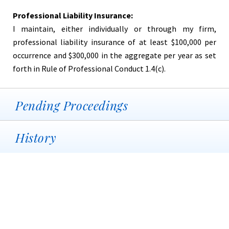
Professional Liability Insurance:
I maintain, either individually or through my firm,
professional liability insurance of at least $100,000 per
occurrence and $300,000 in the aggregate per year as set
forth in Rule of Professional Conduct 1.4(c).
Pending Proceedings
History