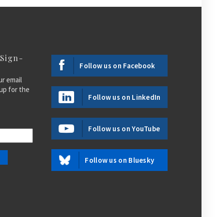
 Sign-
Follow us on Facebook
ur email
up for the
Follow us on LinkedIn
Follow us on YouTube
Follow us on Bluesky