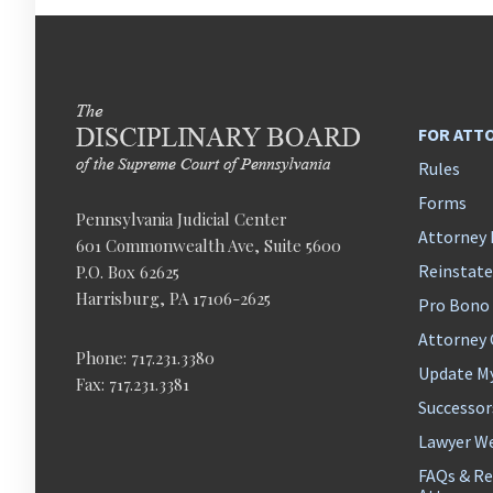
FOR ATT
Rules
Forms
Pennsylvania Judicial Center
Attorney 
601 Commonwealth Ave, Suite 5600
Reinstat
P.O. Box 62625
Harrisburg, PA 17106-2625
Pro Bono
Attorney
Phone: 717.231.3380
Update M
Fax: 717.231.3381
Successor
Lawyer We
FAQs & Re