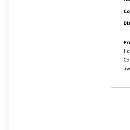
Co
Dis
Pr
I 
Co
awa