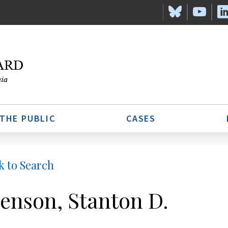
 THE PUBLIC
CASES
k to Search
enson, Stanton D.