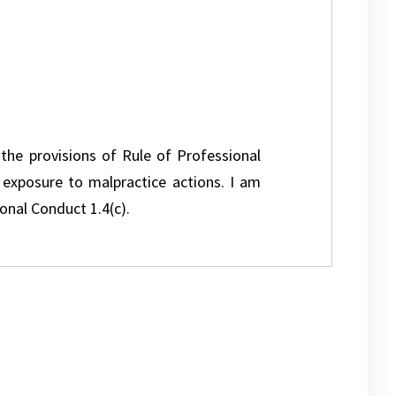
 the provisions of Rule of Professional
l exposure to malpractice actions. I am
onal Conduct 1.4(c).