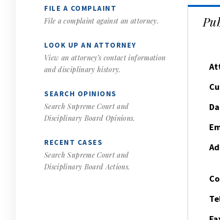
FILE A COMPLAINT
Pub
File a complaint against an attorney.
LOOK UP AN ATTORNEY
View an attorney’s contact information
At
and disciplinary history.
Cu
SEARCH OPINIONS
Da
Search Supreme Court and
Disciplinary Board Opinions.
Em
RECENT CASES
Ad
Search Supreme Court and
Disciplinary Board Actions.
Co
Te
Fa