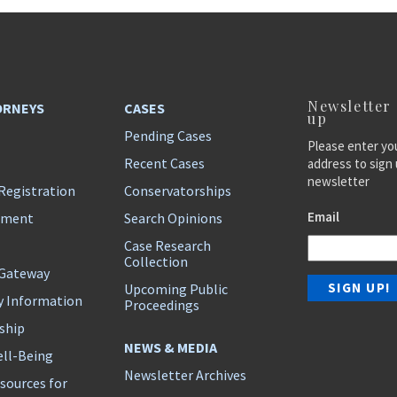
Newsletter
ORNEYS
CASES
up
Pending Cases
Please enter yo
Recent Cases
address to sign 
newsletter
Registration
Conservatorships
Email
ement
Search Opinions
Case Research
Collection
 Gateway
Upcoming Public
y Information
Proceedings
ship
NEWS & MEDIA
ll-Being
Newsletter Archives
sources for