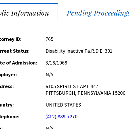
lic Information
Pending Proceeding
torney ID:
765
rrent Status:
Disability Inactive Pa.R.D.E. 301
te of Admission:
3/18/1968
ployer:
N/A
dress:
6105 SPIRIT ST APT 447
PITTSBURGH, PENNSYLVANIA 15206
untry:
UNITED STATES
lephone:
(412) 889-7270
x:
N/A