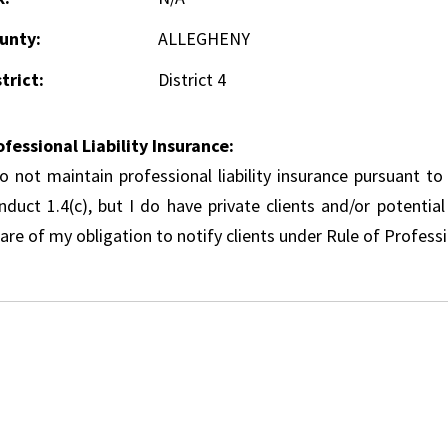
unty:
ALLEGHENY
trict:
District 4
ofessional Liability Insurance:
do not maintain professional liability insurance pursuant to
nduct 1.4(c), but I do have private clients and/or potentia
re of my obligation to notify clients under Rule of Professi