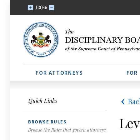
100%
FOR ATTORNEYS
FOR
Bac
Quick Links
Lev
BROWSE RULES
Browse the Rules that govern attorneys.