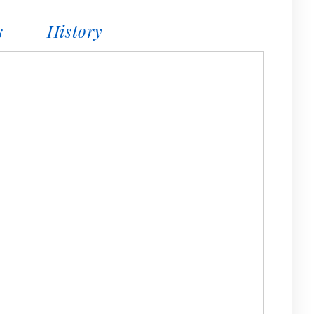
s
History