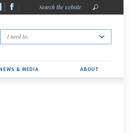
Search
the
website
Quick
Links
NEWS & MEDIA
ABOUT