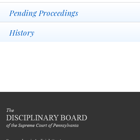
Pending Proceedings
History