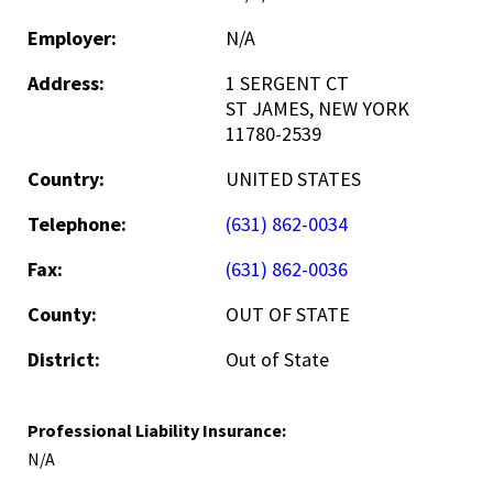
Employer:
N/A
Address:
1 SERGENT CT
ST JAMES, NEW YORK
11780-2539
Country:
UNITED STATES
Telephone:
(631) 862-0034
Fax:
(631) 862-0036
County:
OUT OF STATE
District:
Out of State
Professional Liability Insurance:
N/A