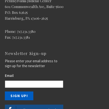
Pennsylvania Judicial Center
601 Commonwealth Ave, Suite 5600
P.O. Box 62625
Harrisburg, PA 17106-2625
Phone: 717.231.3380
Fax: 717.231.3381
Newsletter Sign-up
Please enter your email address to
sign up for the newsletter
Email