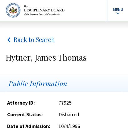
MENU
Back to Search
Hytner, James Thomas
Public Information
Attorney ID:
77925
Current Status:
Disbarred
Date of Admission:
10/4/1996