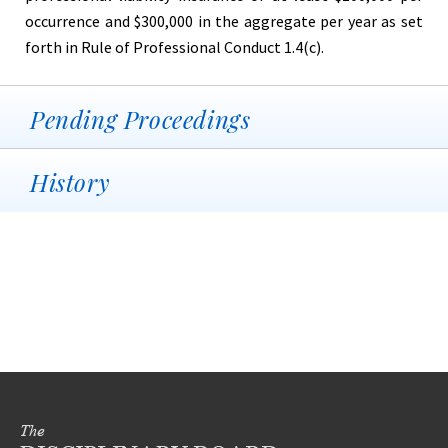
occurrence and $300,000 in the aggregate per year as set
forth in Rule of Professional Conduct 1.4(c).
Pending Proceedings
History