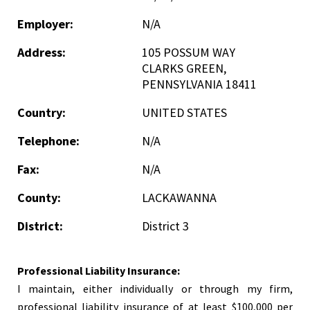
Employer:
N/A
Address:
105 POSSUM WAY
CLARKS GREEN,
PENNSYLVANIA 18411
Country:
UNITED STATES
Telephone:
N/A
Fax:
N/A
County:
LACKAWANNA
District:
District 3
Professional Liability Insurance:
I maintain, either individually or through my firm,
professional liability insurance of at least $100,000 per