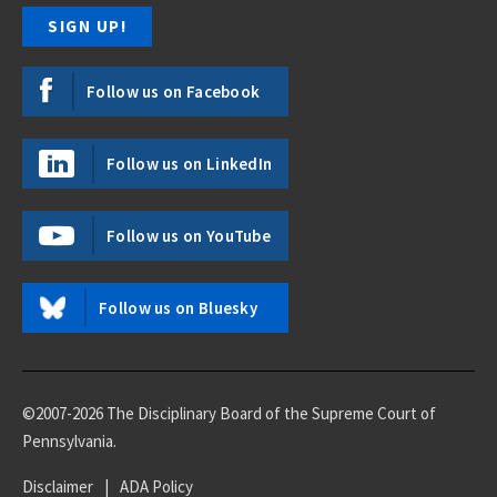
Follow us on Facebook
Follow us on LinkedIn
Follow us on YouTube
Follow us on Bluesky
©2007-2026 The Disciplinary Board of the Supreme Court of
Pennsylvania.
Disclaimer
|
ADA Policy