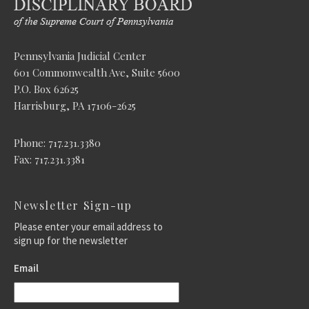
Pennsylvania Judicial Center
601 Commonwealth Ave, Suite 5600
P.O. Box 62625
Harrisburg, PA 17106-2625
Phone: 717.231.3380
Fax: 717.231.3381
Newsletter Sign-up
Please enter your email address to
sign up for the newsletter
Email