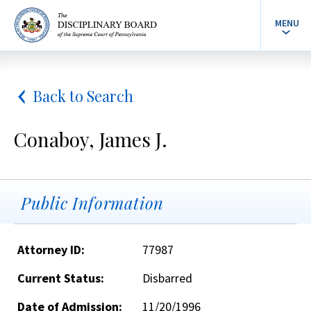
MENU
Back to Search
Conaboy, James J.
Public Information
Attorney ID:
77987
Current Status:
Disbarred
Date of Admission:
11/20/1996