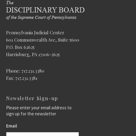
Pennsylvania Judicial Center
601 Commonwealth Ave, Suite 5600
P.O. Box 62625
Harrisburg, PA 17106-2625
Phone: 717.231.3380
Fax: 717.231.3381
Newsletter Sign-up
Please enter your email address to
sign up for the newsletter
Email