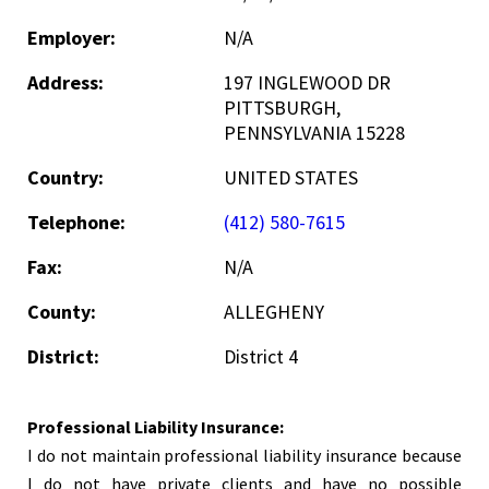
Employer:
N/A
Address:
197 INGLEWOOD DR
PITTSBURGH,
PENNSYLVANIA 15228
Country:
UNITED STATES
Telephone:
(412) 580-7615
Fax:
N/A
County:
ALLEGHENY
District:
District 4
Professional Liability Insurance:
I do not maintain professional liability insurance because
I do not have private clients and have no possible