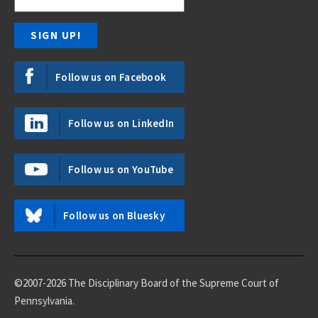
Follow us on Facebook
Follow us on LinkedIn
Follow us on YouTube
Follow us on Bluesky
©2007-2026 The Disciplinary Board of the Supreme Court of
Pennsylvania.