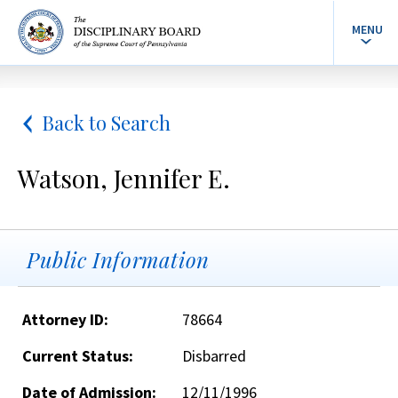
MENU
Back to Search
Watson, Jennifer E.
Public Information
Attorney ID:
78664
Current Status:
Disbarred
Date of Admission:
12/11/1996