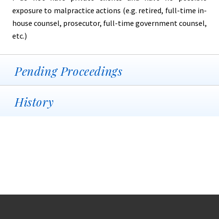
exposure to malpractice actions (e.g. retired, full-time in-
house counsel, prosecutor, full-time government counsel,
etc.)
Pending Proceedings
History